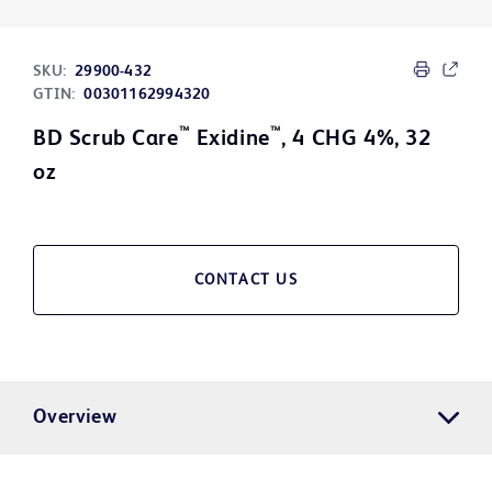
SKU:
29900-432
GTIN:
00301162994320
™
™
BD Scrub Care
Exidine
, 4 CHG 4%, 32
oz
CONTACT US
Overview