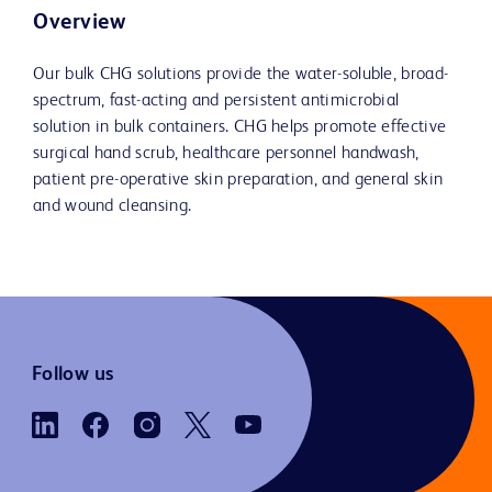
Overview
Our bulk CHG solutions provide the water-soluble, broad-
spectrum, fast-acting and persistent antimicrobial
solution in bulk containers. CHG helps promote effective
surgical hand scrub, healthcare personnel handwash,
patient pre-operative skin preparation, and general skin
and wound cleansing.
Follow us