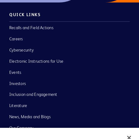
QUICK LINKS
Recalls and Field Actions
Careers
Cybersecurity
Electronic Instructions for Use
Events
Investors
Inclusion and Engagement
Literature
News, Media and Blogs
Our Company