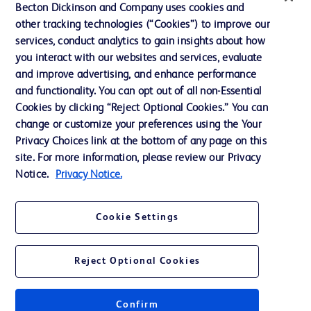
Ethics and Compliance
Becton Dickinson and Company uses cookies and
other tracking technologies (“Cookies”) to improve our
Support
services, conduct analytics to gain insights about how
Training
you interact with our websites and services, evaluate
and improve advertising, and enhance performance
and functionality. You can opt out of all non-Essential
Contact us
Cookies by clicking “Reject Optional Cookies.” You can
change or customize your preferences using the Your
Cookie Preferences
Privacy Choices link at the bottom of any page on this
Privacy Notice
site. For more information, please review our Privacy
Notice.
Privacy Notice.
Terms of Use
Website Accessibility
Cookie Settings
Your Privacy Choices
Reject Optional Cookies
Confirm