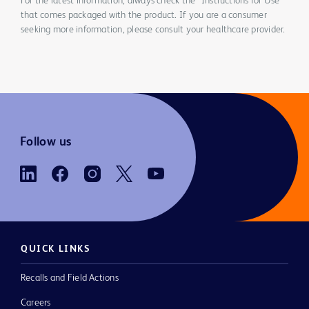
For the latest information, always check the “Instructions for Use”
that comes packaged with the product. If you are a consumer
seeking more information, please consult your healthcare provider.
Follow us
QUICK LINKS
Recalls and Field Actions
Careers