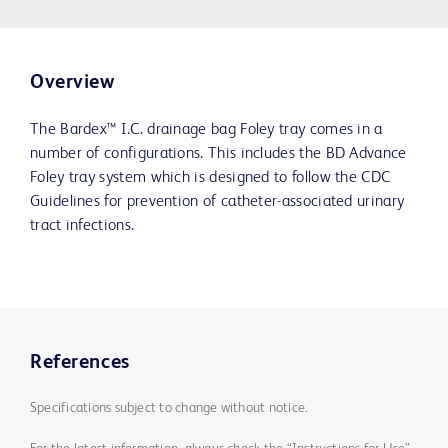
Overview
The Bardex™ I.C. drainage bag Foley tray comes in a
number of configurations. This includes the BD Advance
Foley tray system which is designed to follow the CDC
Guidelines for prevention of catheter-associated urinary
tract infections.
References
Specifications subject to change without notice.