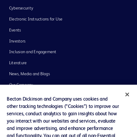
Cybersecurity
Electronic Instructions for Use
Events
Investors
Inclusion and Engagement
Literature
News, Media and Blogs
Our Company
Ethics and Compliance
Becton Dickinson and Company uses cookies and
other tracking technologies (“Cookies”) to improve our
Support
services, conduct analytics to gain insights about how
Training
you interact with our websites and services, evaluate
and improve advertising, and enhance performance
and functionality. You can opt out of all non-Essential