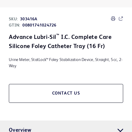
SKU:
303416A
GTIN:
00801741024726
™
Advance Lubri-Sil
I.C. Complete Care
Silicone Foley Catheter Tray (16 Fr)
Urine Meter, StatLock™ Foley Stabilization Device, Straight, 5cc, 2-
Way
CONTACT US
Overview