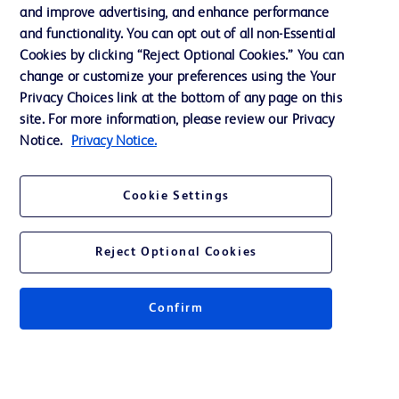
and improve advertising, and enhance performance
and functionality. You can opt out of all non-Essential
Contact us
Cookies by clicking “Reject Optional Cookies.” You can
change or customize your preferences using the Your
Cookie Preferences
Privacy Choices link at the bottom of any page on this
Privacy Notice
site. For more information, please review our Privacy
Notice.
Privacy Notice.
Terms of Use
Website Accessibility
Cookie Settings
Your Privacy Choices
Reject Optional Cookies
Confirm
© 2026 BD. All rights reserved. BD and the BD Logo are trademarks of
Becton, Dickinson and Company. All other trademarks are the property of
their respective owners.