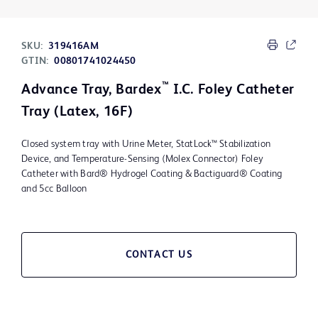
SKU:
319416AM
GTIN:
00801741024450
™
Advance Tray, Bardex
I.C. Foley Catheter
Tray (Latex, 16F)
Closed system tray with Urine Meter, StatLock™ Stabilization
Device, and Temperature-Sensing (Molex Connector) Foley
Catheter with Bard® Hydrogel Coating & Bactiguard® Coating
and 5cc Balloon
CONTACT US