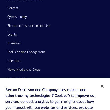
Careers
Cybersecurity
Electronic Instructions for Use
Events
Investors
Inclusion and Engagement
Literature
News, Media and Blogs
Our Company
Ethics and Compliance
Becton Dickinson and Company uses cookies and
other tracking technologies (“Cookies”) to improve our
Support
services, conduct analytics to gain insights about how
Training
you interact with our websites and services, evaluate