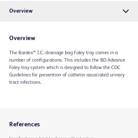
Overview
Overview
The Bardex™ I.C. drainage bag Foley tray comes in a
number of configurations. This includes the BD Advance
Foley tray system which is designed to follow the CDC
Guidelines for prevention of catheter-associated urinary
tract infections.
References