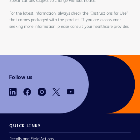
Specifications subject to change without notice.
For the latest information, always check the “Instructions for Use”
that comes packaged with the product. If you are a consumer
seeking more information, please consult your healthcare provider.
Follow us
QUICK LINKS
Recalls and Field Actions