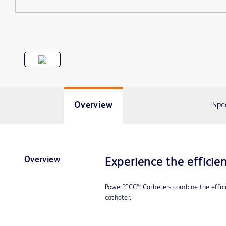
Overview
Spe
Overview
Experience the efficie
PowerPICC™ Catheters combine the efficie
catheter.