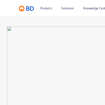
Products
Solutions
Knowledge Cen