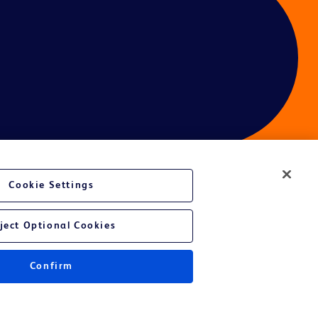
Cookie Settings
ces
ject Optional Cookies
Confirm