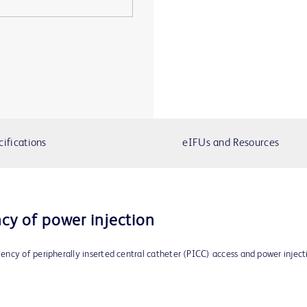
cifications
eIFUs and Resources
ncy of power injection
ncy of peripherally inserted central catheter (PICC) access and power inject