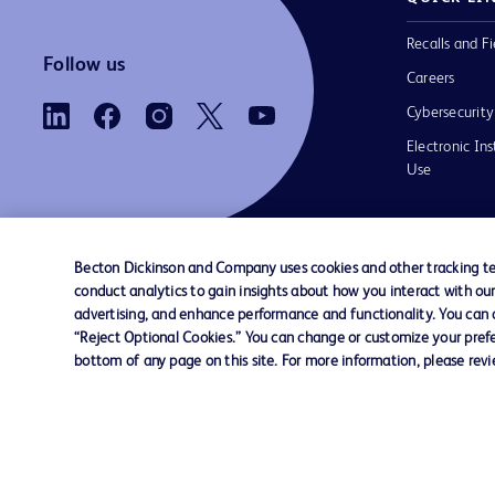
Recalls and Fi
Follow us
Careers
Cybersecurity
Electronic Ins
Use
Becton Dickinson and Company uses cookies and other tracking tec
conduct analytics to gain insights about how you interact with ou
Contact us
Cookie Preferences
Privacy Notice
advertising, and enhance performance and functionality. You can op
“Reject Optional Cookies.” You can change or customize your prefe
bottom of any page on this site. For more information, please rev
© 2026 BD. All rights reserved. BD and the B
are trademarks of Becton, Dickinson and Comp
other trademarks are the property of their re
owners.