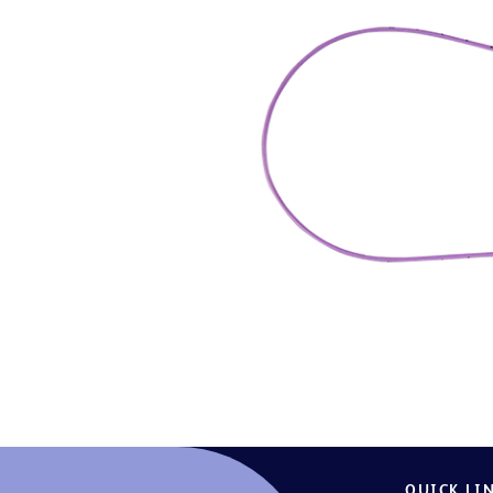
QUICK LI