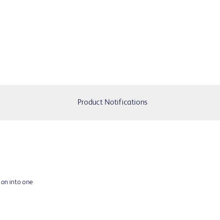
Product Notifications
ion into one