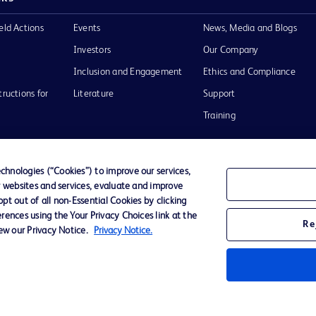
eld Actions
Events
News, Media and Blogs
Investors
Our Company
Inclusion and Engagement
Ethics and Compliance
tructions for
Literature
Support
Training
hnologies (“Cookies”) to improve our services,
r websites and services, evaluate and improve
Terms of Use
Website Accessibility
Your Privacy Choi
t out of all non-Essential Cookies by clicking
rences using the Your Privacy Choices link at the
Re
iew our Privacy Notice.
Privacy Notice.
D Logo
any. All
spective