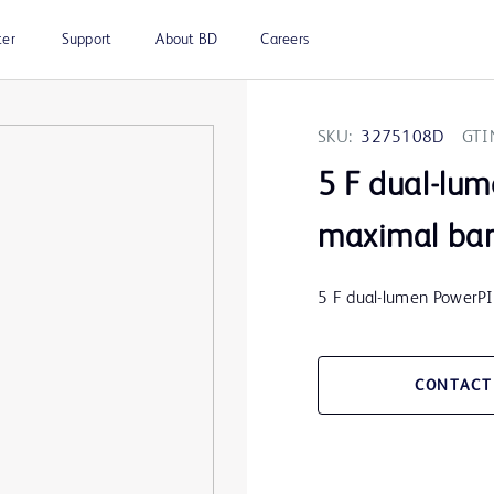
ter
Support
About BD
Careers
SKU:
3275108D
GTI
5 F dual-lu
maximal barr
5 F dual-lumen PowerPI
CONTACT