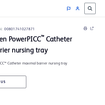
N:
00801741027871
™
men PowerPICC
Catheter
ier nursing tray
CC™ Catheter maximal barrier nursing tray
 US