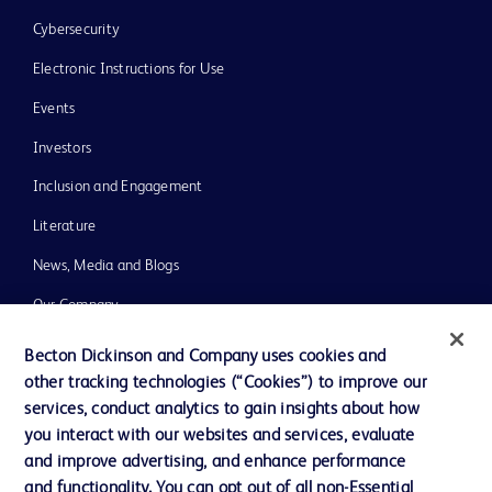
Cybersecurity
Electronic Instructions for Use
Events
Investors
Inclusion and Engagement
Literature
News, Media and Blogs
Our Company
Ethics and Compliance
Becton Dickinson and Company uses cookies and
other tracking technologies (“Cookies”) to improve our
Support
services, conduct analytics to gain insights about how
Training
you interact with our websites and services, evaluate
and improve advertising, and enhance performance
and functionality. You can opt out of all non-Essential