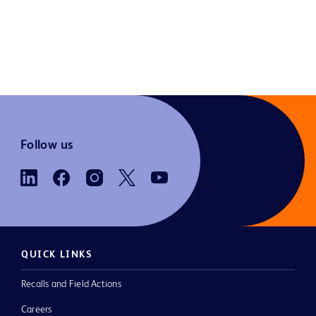
Follow us
QUICK LINKS
Recalls and Field Actions
Careers