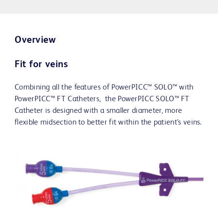
Overview
Fit for veins
Combining all the features of PowerPICC™ SOLO™ with
PowerPICC™ FT Catheters, the PowerPICC SOLO™ FT
Catheter is designed with a smaller diameter, more
flexible midsection to better fit within the patient's veins.