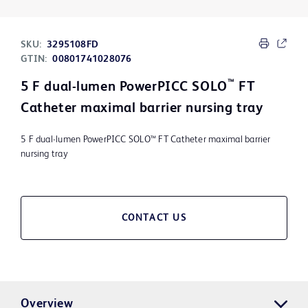
SKU:
3295108FD
GTIN:
00801741028076
™
5 F dual-lumen PowerPICC SOLO
FT
Catheter maximal barrier nursing tray
5 F dual-lumen PowerPICC SOLO™ FT Catheter maximal barrier
nursing tray
CONTACT US
Overview