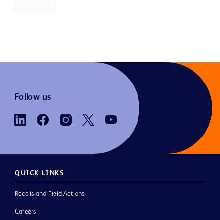
Follow us
QUICK LINKS
Recalls and Field Actions
Careers