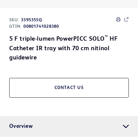
SKU:
3395355Q
GTIN:
00801741028380
™
5 F triple-lumen PowerPICC SOLO
HF
Catheter IR tray with 70 cm nitinol
guidewire
CONTACT US
Overview