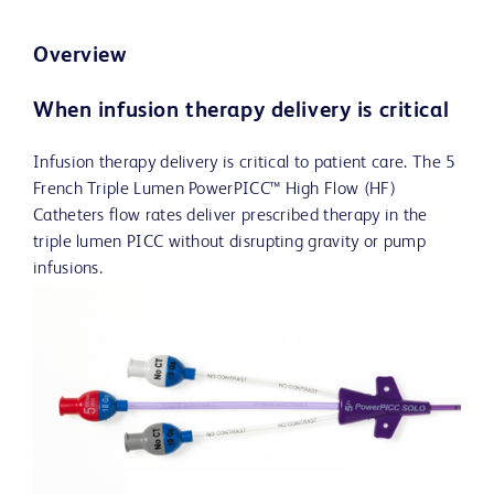
Overview
When infusion therapy delivery is critical
Infusion therapy delivery is critical to patient care. The 5
French Triple Lumen PowerPICC™ High Flow (HF)
Catheters flow rates deliver prescribed therapy in the
triple lumen PICC without disrupting gravity or pump
infusions.