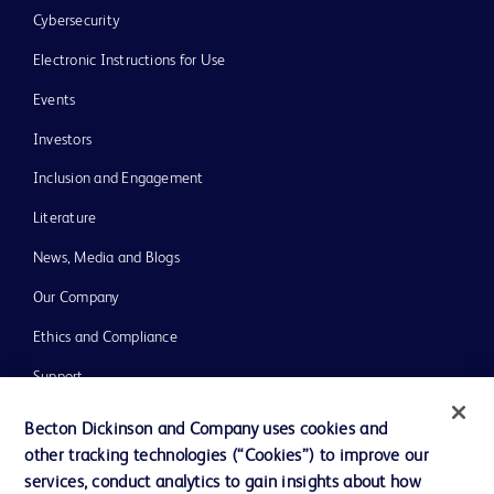
Cybersecurity
Electronic Instructions for Use
Events
Investors
Inclusion and Engagement
Literature
News, Media and Blogs
Our Company
Ethics and Compliance
Support
Training
Becton Dickinson and Company uses cookies and
other tracking technologies (“Cookies”) to improve our
services, conduct analytics to gain insights about how