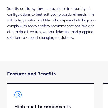
Soft tissue biopsy trays are available in a variety of
configurations to best suit your procedural needs. The
safety tray contains additional components to help you
comply with today’s safety recommendations. We also
offer a drug-free tray, without lidocaine and prepping
solution, to support changing regulations.
Features and Benefits
High-quality components