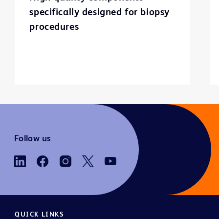
specifically designed for biopsy
procedures
Follow us
QUICK LINKS