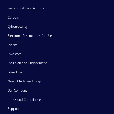
Recalls and Field Actions
Careers
Cybersecurity
Electronic Instructions for Use
Events
Investors
Inclusion and Engagement
Literature
News, Media and Blogs
Our Company
Ethics and Compliance
Support