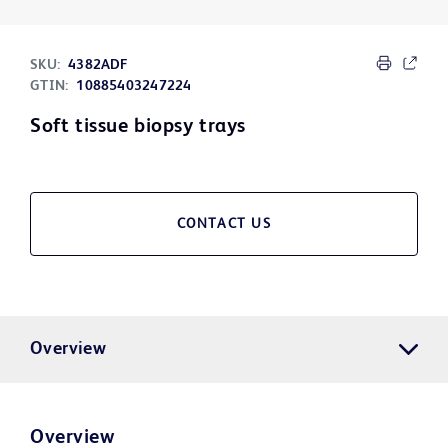
SKU:
4382ADF
GTIN:
10885403247224
Soft tissue biopsy trays
CONTACT US
Overview
Overview