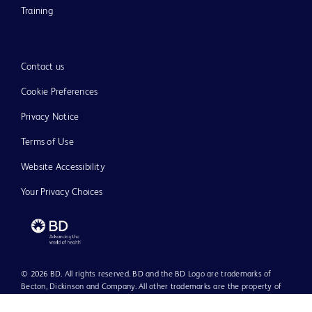
Training
Contact us
Cookie Preferences
Privacy Notice
Terms of Use
Website Accessibility
Your Privacy Choices
© 2026 BD. All rights reserved. BD and the BD Logo are trademarks of
Becton, Dickinson and Company. All other trademarks are the property of
their respective owners.