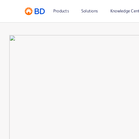
Products
Solutions
Knowledge Cen