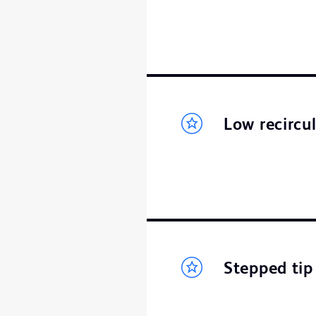
Low recircu
Stepped tip