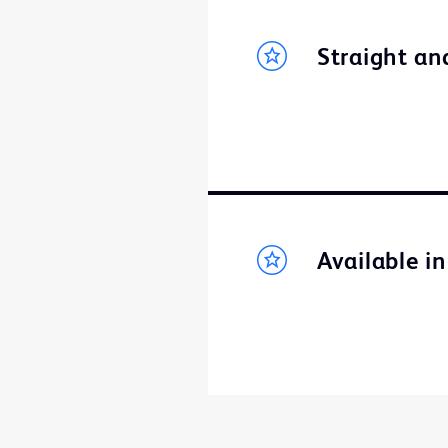
Straight an
Available i