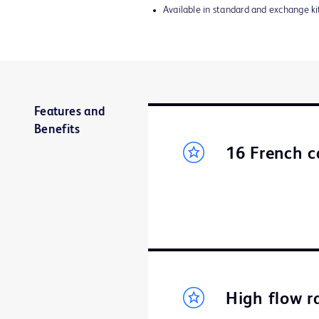
Available in standard and exchange ki
Features and
Benefits
16 French c
High flow r