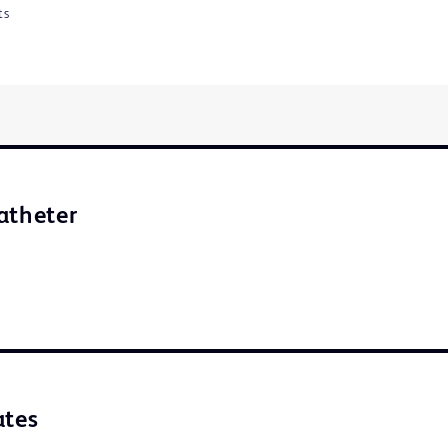
ts
atheter
ates