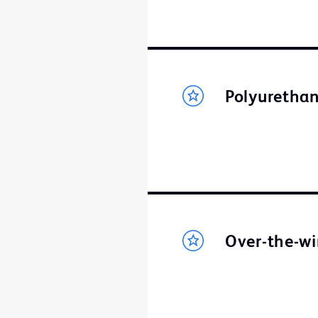
Polyurethan
Over-the-wi