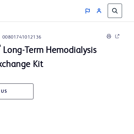
00801741012136
™
Long-Term Hemodialysis
xchange Kit
 US