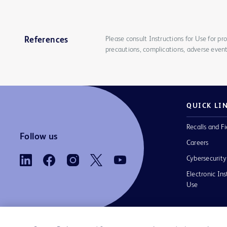
Please consult Instructions for Use for pro
References
precautions, complications, adverse event
QUICK LI
Recalls and Fi
Follow us
Careers
Cybersecurity
Electronic Ins
Use