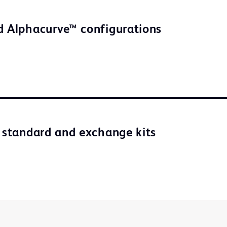
d Alphacurve™ configurations
n standard and exchange kits