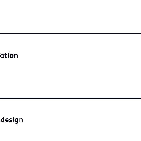
lation
 design