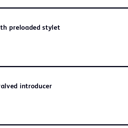
ith preloaded stylet
alved introducer