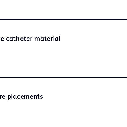
e catheter material
re placements