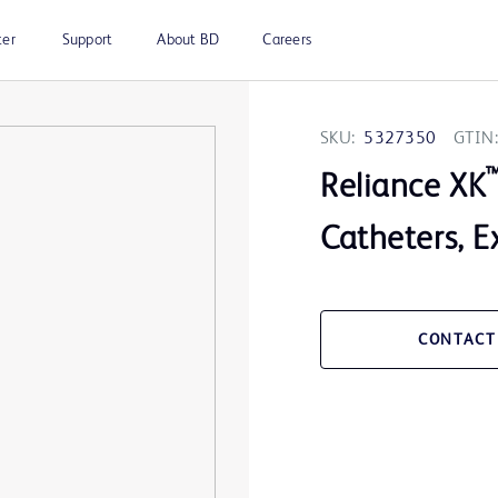
ter
Support
About BD
Careers
SKU:
5327350
GTIN:
Reliance XK
Catheters, E
CONTACT