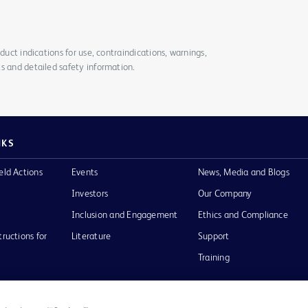
duct indications for use, contraindications, warnings,
s and detailed safety information.
NKS
eld Actions
Events
News, Media and Blogs
Investors
Our Company
Inclusion and Engagement
Ethics and Compliance
tructions for
Literature
Support
Training