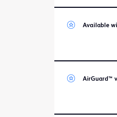
Available w
AirGuard™ v