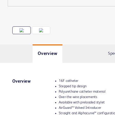
Overview
Spe
16F catheter
Overview
Stepped tip design
Polyurethane catheter material
Over-the-wire placements
Available with preloaded stylet
AirGuard™ Valved Introducer
Straight and Alphacurve™ configurati