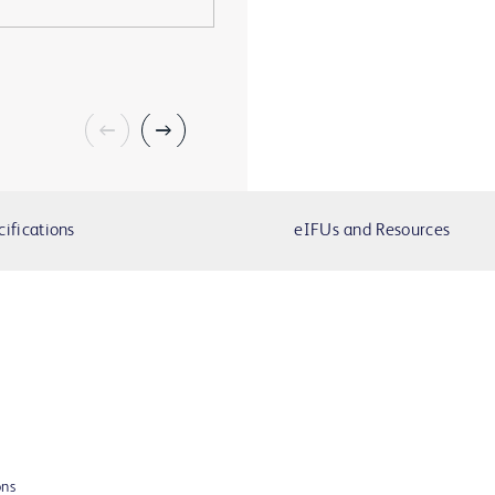
cifications
eIFUs and Resources
ons