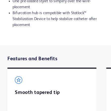
One pre-loaded stylet to simplify over the-wire-
placement
Bifurcation hub is compatible with Statlock™
Stabilization Device to help stabilize catheter after
placement
Features and Benefits
Smooth tapered tip