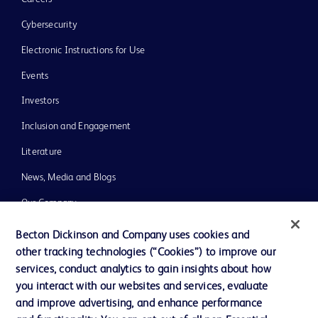
Cybersecurity
Electronic Instructions for Use
Events
Investors
Inclusion and Engagement
Literature
News, Media and Blogs
Our Company
Ethics and Compliance
Becton Dickinson and Company uses cookies and
other tracking technologies (“Cookies”) to improve our
Support
services, conduct analytics to gain insights about how
Training
you interact with our websites and services, evaluate
and improve advertising, and enhance performance