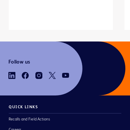
Follow us
QUICK LINKS
Recalls and Field Actions
Careers