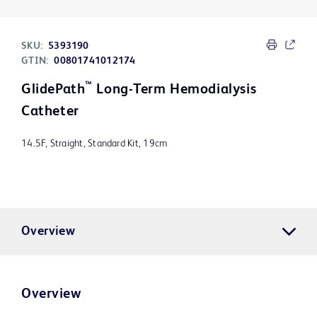
SKU:
5393190
GTIN:
00801741012174
™
GlidePath
Long-Term Hemodialysis
Catheter
14.5F, Straight, Standard Kit, 19cm
Overview
Overview