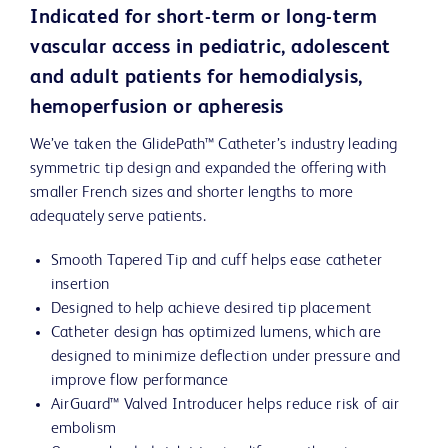
Indicated for short-term or long-term
vascular access in pediatric, adolescent
and adult patients for hemodialysis,
hemoperfusion or apheresis
We’ve taken the GlidePath™ Catheter’s industry leading
symmetric tip design and expanded the offering with
smaller French sizes and shorter lengths to more
adequately serve patients.
Smooth Tapered Tip and cuff helps ease catheter
insertion
Designed to help achieve desired tip placement
Catheter design has optimized lumens, which are
designed to minimize deflection under pressure and
improve flow performance
AirGuard™ Valved Introducer helps reduce risk of air
embolism