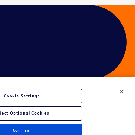
Cookie Settings
ces
ject Optional Cookies
Confirm