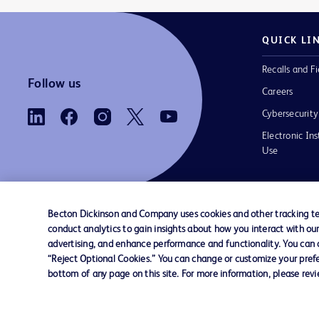
QUICK LI
Recalls and Fi
Follow us
Careers
Cybersecurity
Electronic Ins
Use
Becton Dickinson and Company uses cookies and other tracking tec
conduct analytics to gain insights about how you interact with ou
Contact us
Cookie Preferences
Privacy Notice
advertising, and enhance performance and functionality. You can op
“Reject Optional Cookies.” You can change or customize your prefe
bottom of any page on this site. For more information, please rev
© 2026 BD. All rights reserved. BD and the B
are trademarks of Becton, Dickinson and Comp
other trademarks are the property of their re