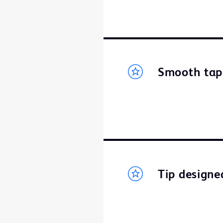
Smooth tap
Tip designed