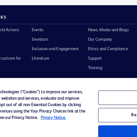
NKS
eld Actions
Events
News, Media and Blogs
Investors
Our Company
Inclusion and Engagement
Ethics and Compliance
tructions for
Literature
Support
Training
hnologies (“Cookies”) to improve our services,
r websites and services, evaluate and improve
Terms of Use
Website Accessibility
Your Privacy Choi
t out of all non-Essential Cookies by clicking
rences using the Your Privacy Choices link at the
Re
iew our Privacy Notice.
Privacy Notice.
D Logo
any. All
spective