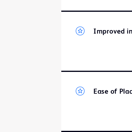
Improved in
Ease of Pl