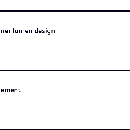
ner lumen design
acement