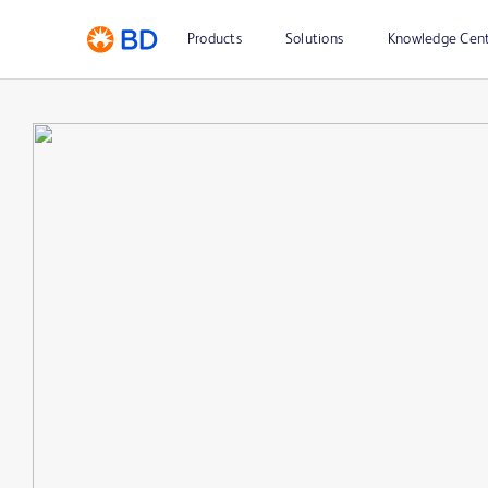
Products
Solutions
Knowledge Cen