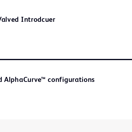
alved Introdcuer
d AlphaCurve™ configurations