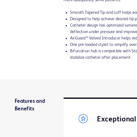
more adequately serve patients.
Smooth Tapered Tip and cuff helps eas
Designed to help achieve desired tip
Catheter design has optimized lumens
deflection under pressure and improv
AirGuard™ Valved Introducer helps red
One pre-loaded stylet to simplify ove
Bifurcation hub is compatible with Sta
stabilize catheter after placement
Features and
Benefits
Exceptiona