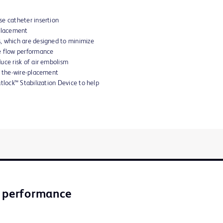
e catheter insertion
 placement
, which are designed to minimize
e flow performance
uce risk of air embolism
r the-wire-placement
tlock™ Stabilization Device to help
l performance