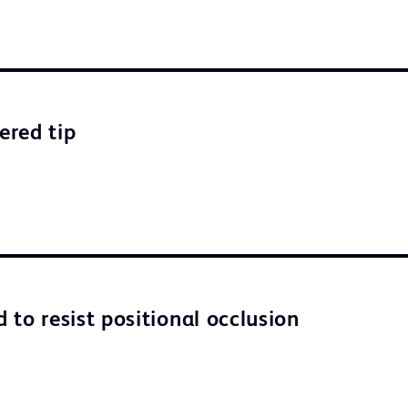
ered tip
 to resist positional occlusion