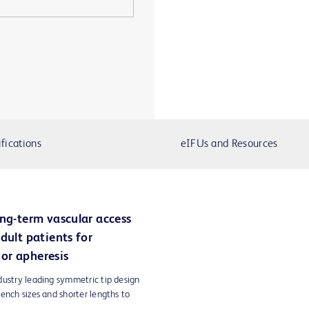
fications
eIFUs and Resources
ong-term vascular access
dult patients for
or apheresis
dustry leading symmetric tip design
ench sizes and shorter lengths to