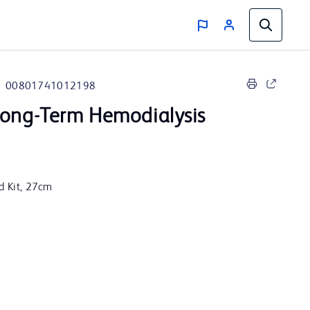
00801741012198
ong-Term Hemodialysis
rd Kit, 27cm