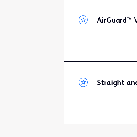
AirGuard™ V
Straight an