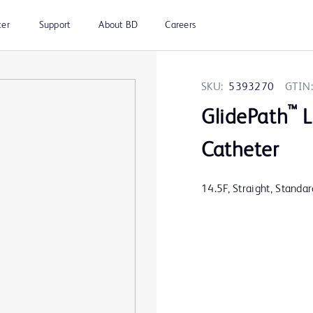
ter
Support
About BD
Careers
SKU:
5393270
GTIN:
™
GlidePath
L
Catheter
14.5F, Straight, Standa