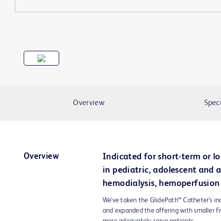
Overview
Speci
Overview
Indicated for short-term or l
in pediatric, adolescent and a
hemodialysis, hemoperfusion 
We’ve taken the GlidePath™ Catheter’s in
and expanded the offering with smaller Fr