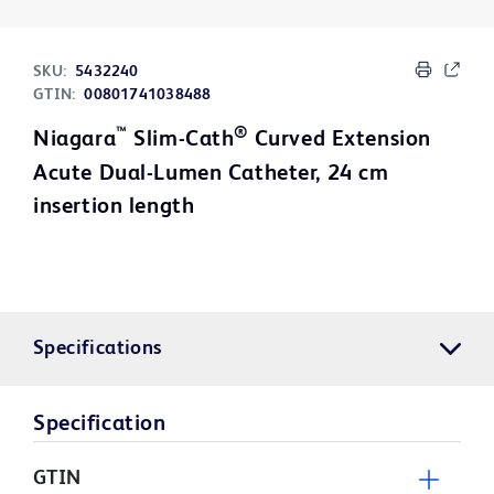
SKU:
5432240
GTIN:
00801741038488
™
®
Niagara
Slim-Cath
Curved Extension
Acute Dual-Lumen Catheter, 24 cm
insertion length
Specifications
Specification
GTIN