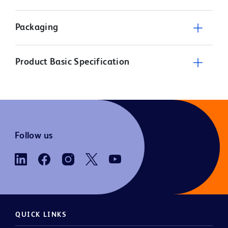
Packaging
Product Basic Specification
Follow us
QUICK LINKS