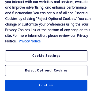
you interact with our websites and services, evaluate
and improve advertising, and enhance performance
and functionality. You can opt out of all non-Essential
Contact us
Cookies by clicking “Reject Optional Cookies.” You can
change or customize your preferences using the Your
Cookie Preferences
Privacy Choices link at the bottom of any page on this
Privacy Notice
site. For more information, please review our Privacy
Notice.
Privacy Notice.
Terms of Use
Website Accessibility
Cookie Settings
Your Privacy Choices
Reject Optional Cookies
Confirm
© 2026 BD. All rights reserved. BD and the BD Logo are trademarks of
Becton, Dickinson and Company. All other trademarks are the property of
their respective owners.