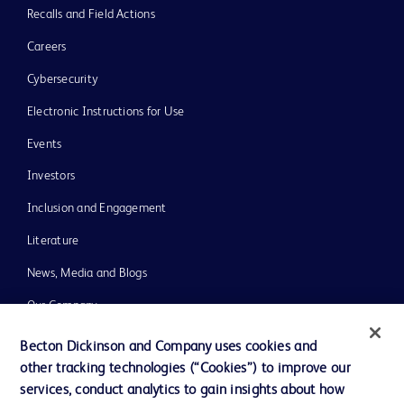
Recalls and Field Actions
Careers
Cybersecurity
Electronic Instructions for Use
Events
Investors
Inclusion and Engagement
Literature
News, Media and Blogs
Our Company
Ethics and Compliance
Becton Dickinson and Company uses cookies and
other tracking technologies (“Cookies”) to improve our
Support
services, conduct analytics to gain insights about how
Training