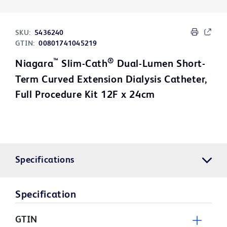
SKU:
5436240
GTIN:
00801741045219
™
®
Niagara
Slim-Cath
Dual-Lumen Short-
Term Curved Extension Dialysis Catheter,
Full Procedure Kit 12F x 24cm
Specifications
Specification
GTIN