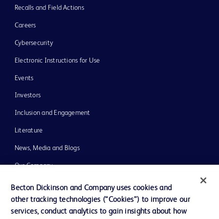
Recalls and Field Actions
Careers
Cybersecurity
Electronic Instructions for Use
Events
Investors
Inclusion and Engagement
Literature
News, Media and Blogs
Our Company
Ethics and Compliance
Becton Dickinson and Company uses cookies and
other tracking technologies (“Cookies”) to improve our
Support
services, conduct analytics to gain insights about how
Training