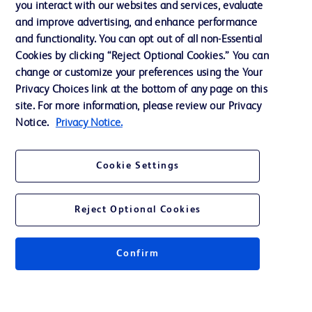
you interact with our websites and services, evaluate
and improve advertising, and enhance performance
and functionality. You can opt out of all non-Essential
Contact us
Cookies by clicking “Reject Optional Cookies.” You can
change or customize your preferences using the Your
Cookie Preferences
Privacy Choices link at the bottom of any page on this
Privacy Notice
site. For more information, please review our Privacy
Notice.
Privacy Notice.
Terms of Use
Website Accessibility
Cookie Settings
Your Privacy Choices
Reject Optional Cookies
Confirm
© 2026 BD. All rights reserved. BD and the BD Logo are trademarks of
Becton, Dickinson and Company. All other trademarks are the property of
their respective owners.