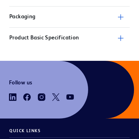
Packaging
Product Basic Specification
Follow us
QUICK LINKS