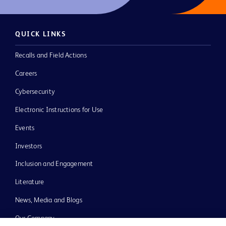
QUICK LINKS
Recalls and Field Actions
Careers
Cybersecurity
Electronic Instructions for Use
Events
Investors
Inclusion and Engagement
Literature
News, Media and Blogs
Our Company