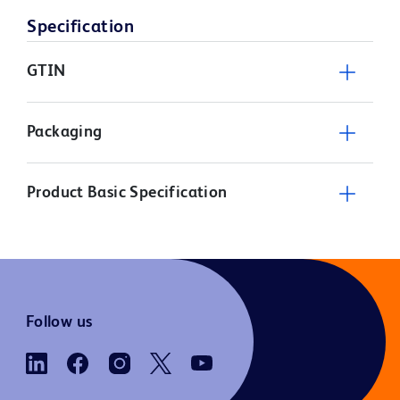
Specification
GTIN
Packaging
Product Basic Specification
Follow us