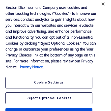
Ethics and Compliance
Becton Dickinson and Company uses cookies and
other tracking technologies (“Cookies”) to improve our
Support
services, conduct analytics to gain insights about how
Training
you interact with our websites and services, evaluate
and improve advertising, and enhance performance
and functionality. You can opt out of all non-Essential
Contact us
Cookies by clicking “Reject Optional Cookies.” You can
change or customize your preferences using the Your
Cookie Preferences
Privacy Choices link at the bottom of any page on this
Privacy Notice
site. For more information, please review our Privacy
Notice.
Privacy Notice.
Terms of Use
Website Accessibility
Cookie Settings
Your Privacy Choices
Reject Optional Cookies