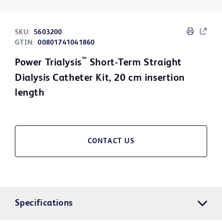
SKU:
5603200
GTIN:
00801741041860
™
Power Trialysis
Short-Term Straight
Dialysis Catheter Kit, 20 cm insertion
length
CONTACT US
Specifications