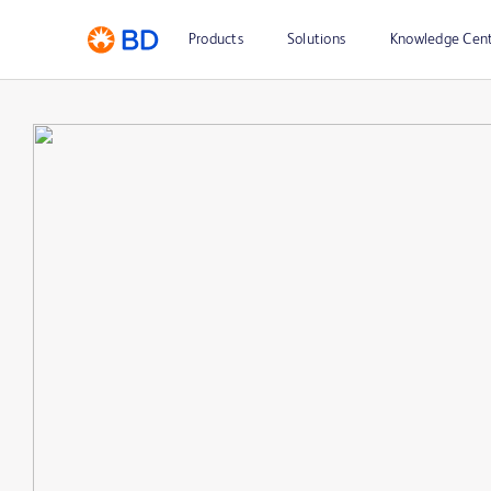
Products
Solutions
Knowledge Cen