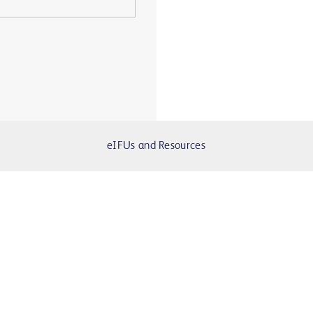
eIFUs and Resources