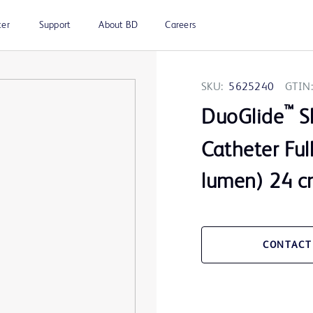
ter
Support
About BD
Careers
SKU:
5625240
GTIN:
™
DuoGlide
Sh
Catheter Ful
lumen) 24 cm
CONTACT