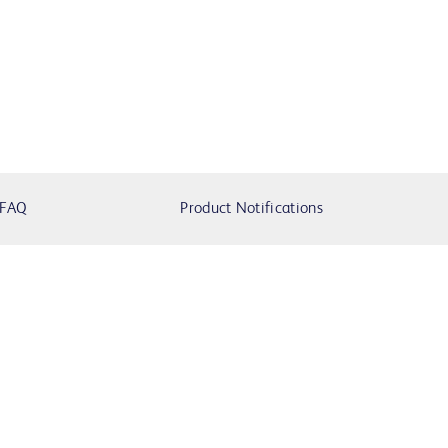
FAQ
Product Notifications