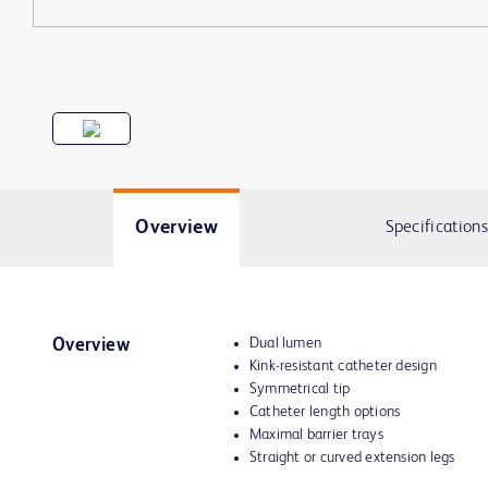
Overview
Specifications
Dual lumen
Overview
Kink-resistant catheter design
Symmetrical tip
Catheter length options
Maximal barrier trays
Straight or curved extension legs