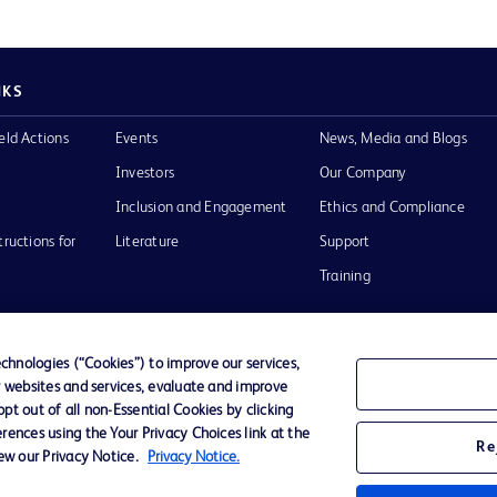
NKS
eld Actions
Events
News, Media and Blogs
Investors
Our Company
Inclusion and Engagement
Ethics and Compliance
tructions for
Literature
Support
Training
hnologies (“Cookies”) to improve our services,
r websites and services, evaluate and improve
Terms of Use
Website Accessibility
Your Privacy Choi
t out of all non-Essential Cookies by clicking
rences using the Your Privacy Choices link at the
Re
iew our Privacy Notice.
Privacy Notice.
D Logo
any. All