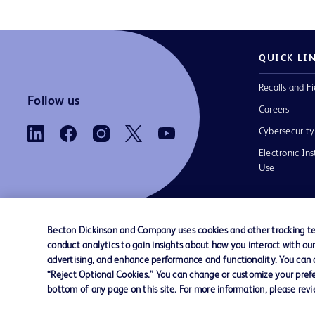
QUICK LI
Recalls and Fi
Follow us
Careers
Cybersecurity
Electronic Ins
Use
Becton Dickinson and Company uses cookies and other tracking tec
conduct analytics to gain insights about how you interact with ou
Contact us
Cookie Preferences
Privacy Notice
advertising, and enhance performance and functionality. You can op
“Reject Optional Cookies.” You can change or customize your prefe
bottom of any page on this site. For more information, please rev
© 2026 BD. All rights reserved. BD and the B
are trademarks of Becton, Dickinson and Comp