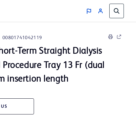
00801741042119
ort-Term Straight Dialysis
l Procedure Tray 13 Fr (dual
 insertion length
 US