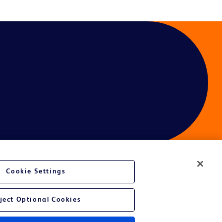
Cookie Settings
ces
ject Optional Cookies