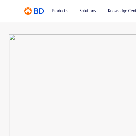
Products
Solutions
Knowledge Cen