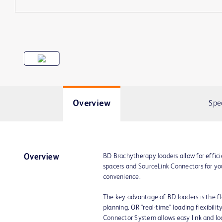
Overview
Spe
BD Brachytherapy loaders allow for effici
Overview
spacers and SourceLink Connectors for yo
convenience.
The key advantage of BD loaders is the fle
planning. OR "real-time" loading flexibili
Connector System allows easy link and loa