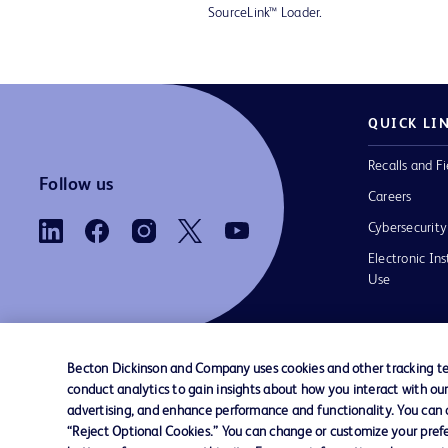
SourceLink™ Loader.
QUICK LI
Recalls and Fi
Follow us
Careers
Cybersecurity
Electronic Ins
Use
Becton Dickinson and Company uses cookies and other tracking tec
conduct analytics to gain insights about how you interact with ou
Contact us
Cookie Preferences
Privacy Notice
advertising, and enhance performance and functionality. You can op
“Reject Optional Cookies.” You can change or customize your prefe