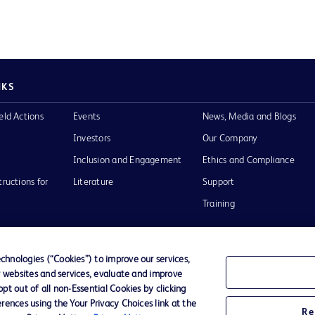
NKS
eld Actions
Events
News, Media and Blogs
Investors
Our Company
Inclusion and Engagement
Ethics and Compliance
tructions for
Literature
Support
Training
hnologies (“Cookies”) to improve our services,
r websites and services, evaluate and improve
Terms of Use
Website Accessibility
Your Privacy Choi
t out of all non-Essential Cookies by clicking
rences using the Your Privacy Choices link at the
Re