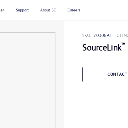
ter
Support
About BD
Careers
SKU:
70308A1
GTIN:
™
SourceLink
CONTACT