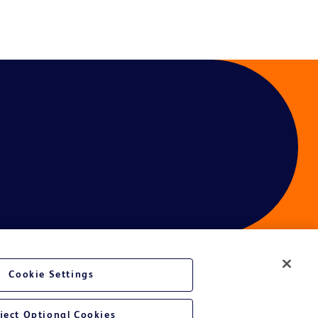
Cookie Settings
ces
ject Optional Cookies