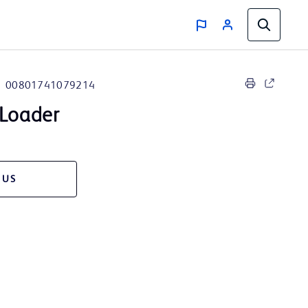
00801741079214
Loader
 US