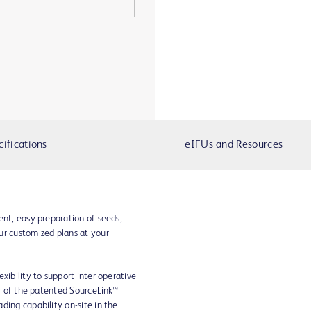
cifications
eIFUs and Resources
ent, easy preparation of seeds,
ur customized plans at your
xibility to support inter operative
ty of the patented SourceLink™
ding capability on-site in the