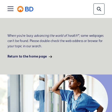
When you’re busy
advancing the world of health™
, some webpages
can't be found. Please double-check the web address or browse for
your topic in our search.
Return to the home page