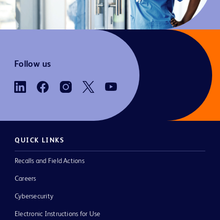
Follow us
QUICK LINKS
Recalls and Field Actions
Careers
Cybersecurity
Electronic Instructions for Use