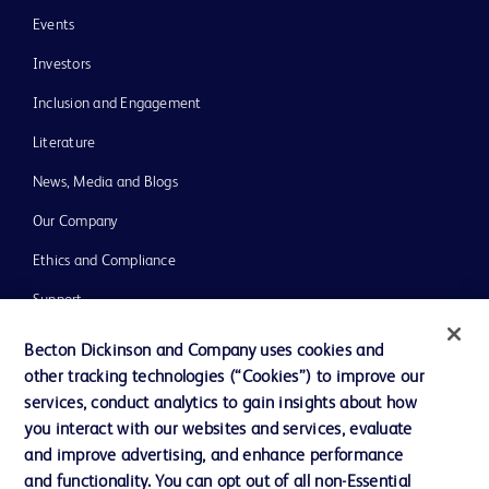
Events
Investors
Inclusion and Engagement
Literature
News, Media and Blogs
Our Company
Ethics and Compliance
Support
Training
Becton Dickinson and Company uses cookies and
other tracking technologies (“Cookies”) to improve our
services, conduct analytics to gain insights about how
Contact us
you interact with our websites and services, evaluate
and improve advertising, and enhance performance
Cookie Preferences
and functionality. You can opt out of all non-Essential