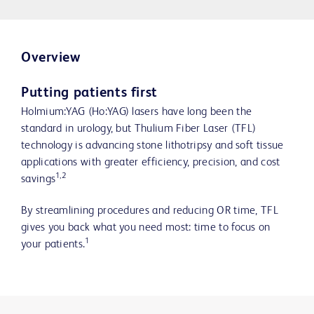
Overview
Putting patients first
Holmium:YAG (Ho:YAG) lasers have long been the
standard in urology, but Thulium Fiber Laser (TFL)
technology is advancing stone lithotripsy and soft tissue
applications with greater efficiency, precision, and cost
1,2
savings
By streamlining procedures and reducing OR time, TFL
gives you back what you need most: time to focus on
1
your patients.