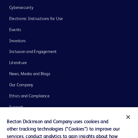
Cybersecurity
Electronic Instructions for Use
Events
Investors
Inclusion and Engagement
Literature
News, Media and Blogs
Our Company
Ethics and Compliance
Support
Training
Becton Dickinson and Company uses cookies and
other tracking technologies (“Cookies”) to improve our
services, conduct analytics to gain insights about how