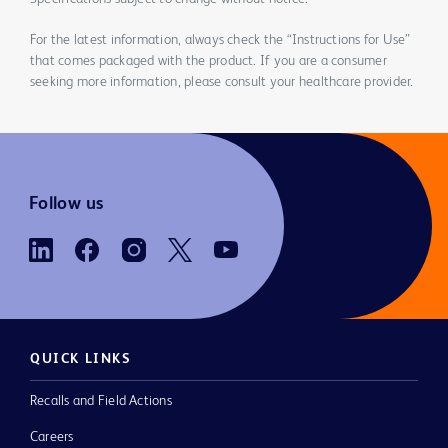
For the latest information, always check the “Instructions for Use”
that comes packaged with the product. If you are a consumer
seeking more information, please consult your healthcare provider.
Follow us
QUICK LINKS
Recalls and Field Actions
Careers