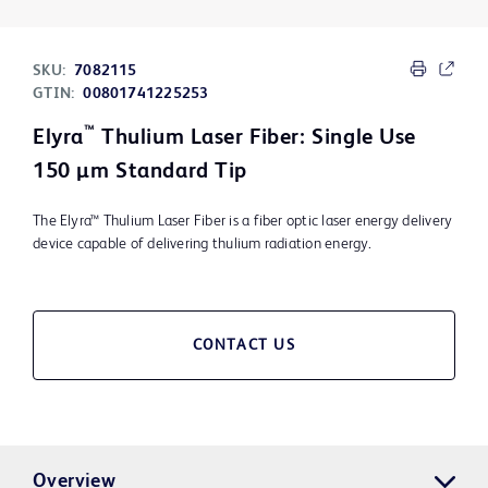
SKU:
7082115
GTIN:
00801741225253
™
Elyra
Thulium Laser Fiber: Single Use
150 μm Standard Tip
The Elyra™ Thulium Laser Fiber is a fiber optic laser energy delivery
device capable of delivering thulium radiation energy.
CONTACT US
Overview