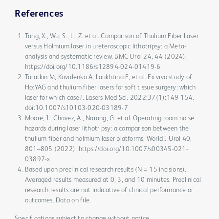
References
Tang, X., Wu, S., Li, Z. et al. Comparison of Thulium Fiber Laser
versus Holmium laser in ureteroscopic lithotripsy: a Meta-
analysis and systematic review. BMC Urol 24, 44 (2024).
https://doi.org/10.1186/s12894-024-01419-6
Taratkin M, Kovalenko A, Laukhtina E, et al. Ex vivo study of
Ho:YAG and thulium fiber lasers for soft tissue surgery: which
laser for which case?. Lasers Med Sci. 2022;37(1):149-154.
doi:10.1007/s10103-020-03189-7
Moore, J., Chavez, A., Narang, G. et al. Operating room noise
hazards during laser lithotripsy: a comparison between the
thulium fiber and holmium laser platforms. World J Urol 40,
801–805 (2022). https://doi.org/10.1007/s00345-021-
03897-x
Based upon preclinical research results (N = 15 incisions).
Averaged results measured at 0, 3, and 10 minutes. Preclinical
research results are not indicative of clinical performance or
outcomes. Data on file.
Specifications subject to change without notice.