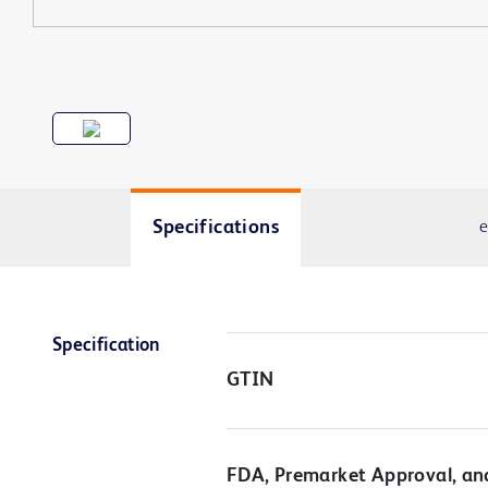
Specifications
e
Specification
GTIN
FDA, Premarket Approval, an