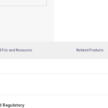
IFUs and Resources
Related Products
d Regulatory