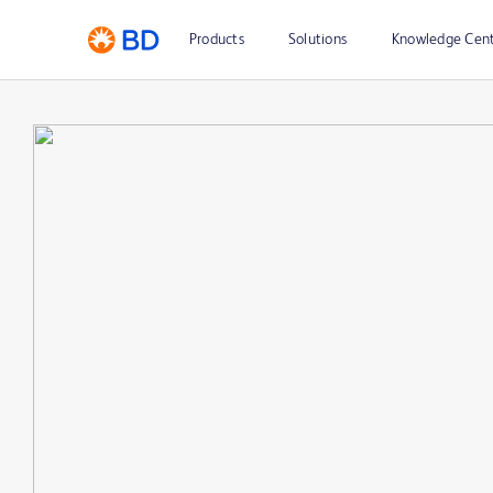
Products
Solutions
Knowledge Cen