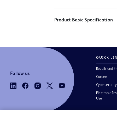
Product Basic Specification
QUICK LI
Recalls and Fi
Follow us
Careers
Cybersecurity
Electronic Ins
Use