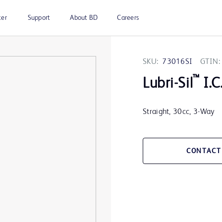
ter
Support
About BD
Careers
SKU:
73016SI
GTIN:
™
Lubri-Sil
I.C
Straight, 30cc, 3-Way
CONTACT