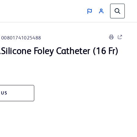
00801741025488
.Silicone Foley Catheter (16 Fr)
 US