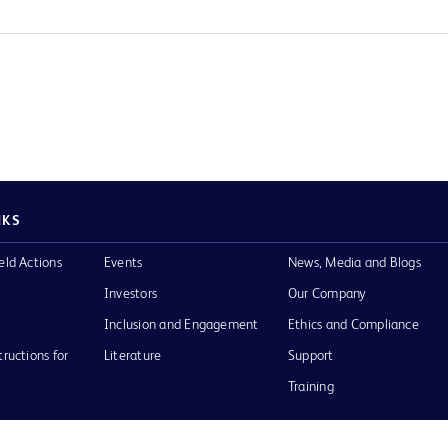
NKS
eld Actions
Events
News, Media and Blogs
Investors
Our Company
Inclusion and Engagement
Ethics and Compliance
tructions for
Literature
Support
Training