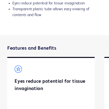
Eyes reduce potential for tissue invagination
Transparent plastic tube allows easy viewing of
contents and flow
Features and Benefits
Eyes reduce potential for tissue
invagination