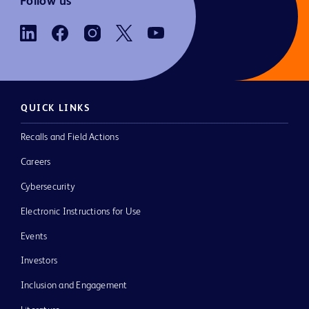
Follow us
QUICK LINKS
Recalls and Field Actions
Careers
Cybersecurity
Electronic Instructions for Use
Events
Investors
Inclusion and Engagement