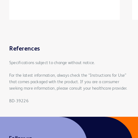
References
Specifications subject to change without notice.
For the latest information, always check the “Instructions for Use”
that comes packaged with the product. If you are a consumer
seeking more information, please consult your healthcare provider.
BD-39226