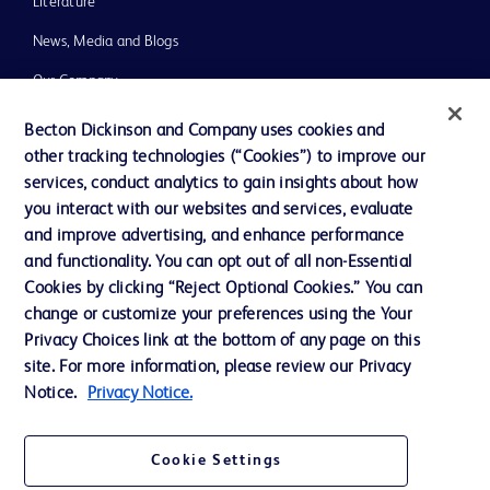
Literature
News, Media and Blogs
Our Company
Ethics and Compliance
Becton Dickinson and Company uses cookies and
other tracking technologies (“Cookies”) to improve our
Support
services, conduct analytics to gain insights about how
Training
you interact with our websites and services, evaluate
and improve advertising, and enhance performance
and functionality. You can opt out of all non-Essential
Contact us
Cookies by clicking “Reject Optional Cookies.” You can
change or customize your preferences using the Your
Cookie Preferences
Privacy Choices link at the bottom of any page on this
Privacy Notice
site. For more information, please review our Privacy
Notice.
Privacy Notice.
Terms of Use
Website Accessibility
Cookie Settings
Your Privacy Choices