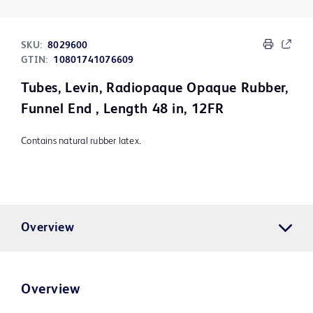
SKU:
8029600
GTIN:
10801741076609
Tubes, Levin, Radiopaque Opaque Rubber,
Funnel End , Length 48 in, 12FR
Contains natural rubber latex.
Overview
Overview