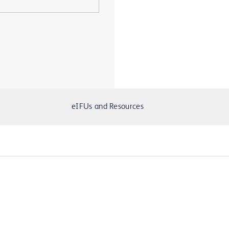
eIFUs and Resources