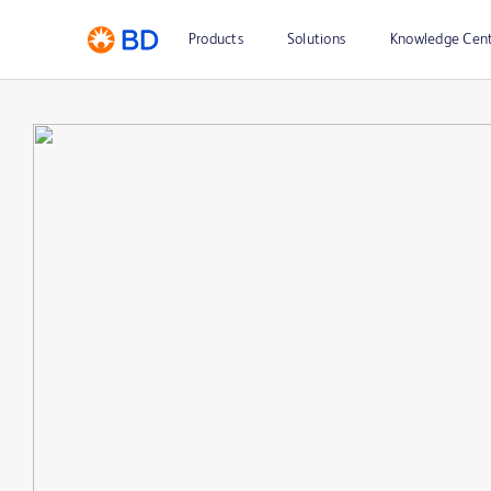
Products
Solutions
Knowledge Cen