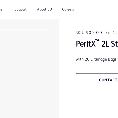
ter
Support
About BD
Careers
SKU:
90-2020
GTIN:
™
PeritX
2L St
with 20 Drainage Bags
CONTACT