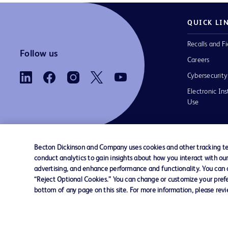
QUICK LI
Recalls and Fi
Follow us
Careers
Cybersecurity
Electronic Ins
Use
Becton Dickinson and Company uses cookies and other tracking tec
conduct analytics to gain insights about how you interact with ou
Contact us
Cookie Preferences
Privacy Notice
advertising, and enhance performance and functionality. You can op
“Reject Optional Cookies.” You can change or customize your prefe
bottom of any page on this site. For more information, please rev
© 2026 BD. All rights reserved. BD and the B
are trademarks of Becton, Dickinson and Comp
other trademarks are the property of their re