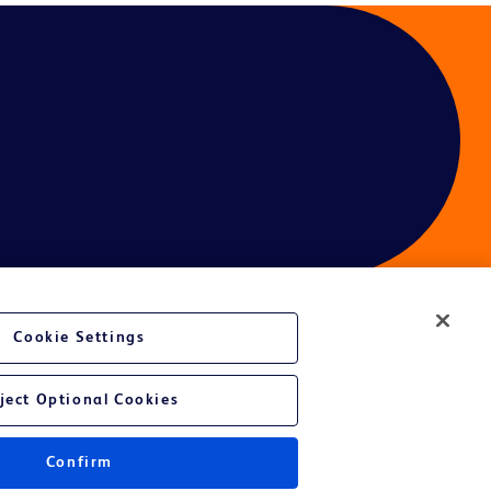
Cookie Settings
ces
ject Optional Cookies
Confirm