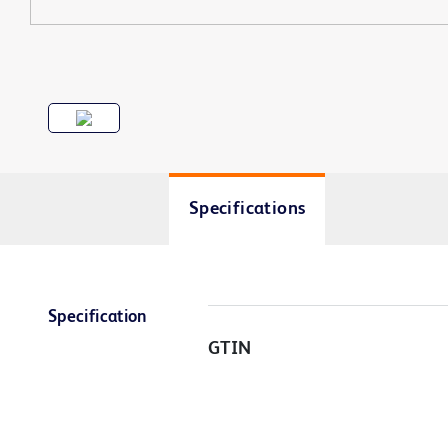
Specifications
Specification
GTIN