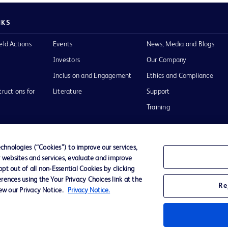
NKS
eld Actions
Events
News, Media and Blogs
Investors
Our Company
Inclusion and Engagement
Ethics and Compliance
tructions for
Literature
Support
Training
hnologies (“Cookies”) to improve our services,
r websites and services, evaluate and improve
Terms of Use
Website Accessibility
Your Privacy Choi
t out of all non-Essential Cookies by clicking
rences using the Your Privacy Choices link at the
Re
iew our Privacy Notice.
Privacy Notice.
D Logo
any. All
spective