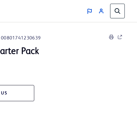
00801741230639
arter Pack
 US