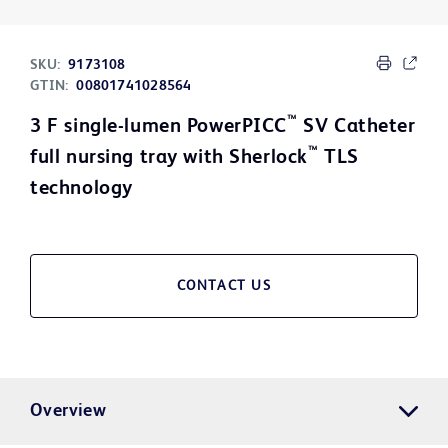
SKU:
9173108
GTIN:
00801741028564
™
3 F single-lumen PowerPICC
SV Catheter
™
full nursing tray with Sherlock
TLS
technology
CONTACT US
Overview