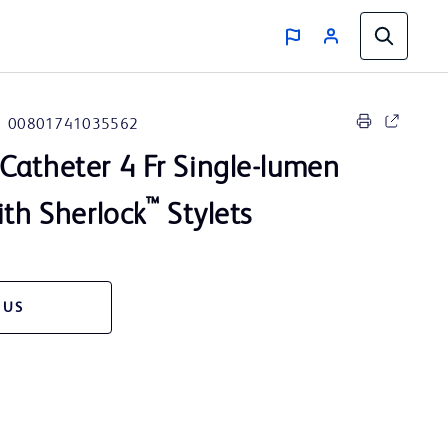
00801741035562
Catheter 4 Fr Single-lumen
™
ith Sherlock
Stylets
 US