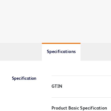
Specifications
Specification
GTIN
Product Basic Specification