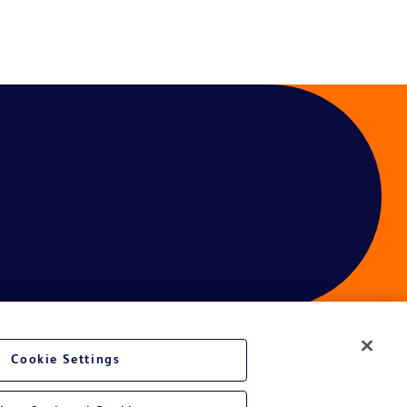
Cookie Settings
ces