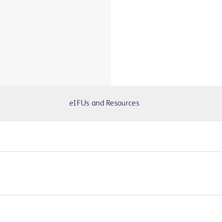
eIFUs and Resources