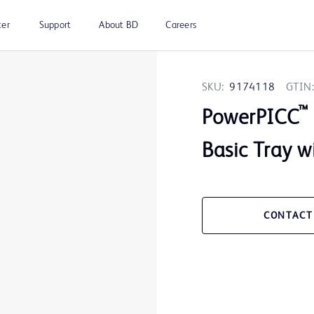
ter
Support
About BD
Careers
SKU:
9174118
GTIN:
™
PowerPICC
Basic Tray w
CONTACT