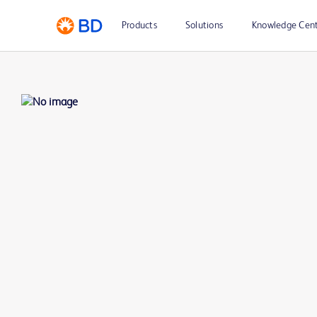
Products
Solutions
Knowledge Cen