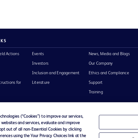
NKS
eld Actions
Events
News, Media and Blogs
Investors
Our Company
Inclusion and Engagement
Ethics and Compliance
tructions for
Literature
Support
Training
hnologies (“Cookies”) to improve our services,
r websites and services, evaluate and improve
Terms of Use
Website Accessibility
Your Privacy Choi
t out of all non-Essential Cookies by clicking
rences using the Your Privacy Choices link at the