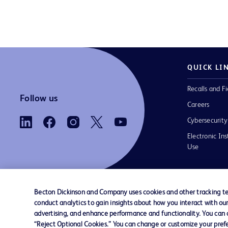
QUICK LI
Recalls and Fi
Follow us
Careers
Cybersecurity
Electronic Ins
Use
Becton Dickinson and Company uses cookies and other tracking tec
conduct analytics to gain insights about how you interact with ou
Contact us
Cookie Preferences
Privacy Notice
advertising, and enhance performance and functionality. You can op
“Reject Optional Cookies.” You can change or customize your prefe