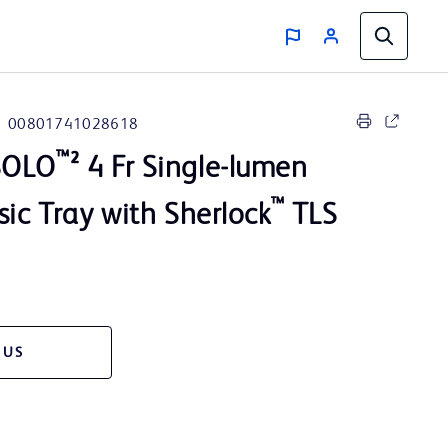
00801741028618
™
SOLO
² 4 Fr Single-lumen
™
sic Tray with Sherlock
TLS
 US