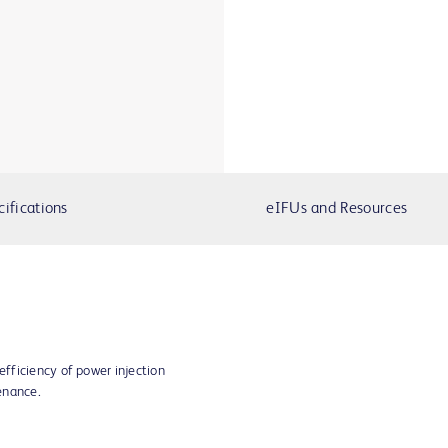
cifications
eIFUs and Resources
fficiency of power injection
enance.