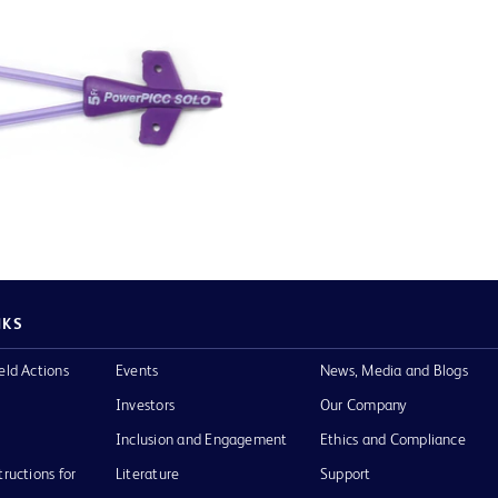
NKS
eld Actions
Events
News, Media and Blogs
Investors
Our Company
Inclusion and Engagement
Ethics and Compliance
tructions for
Literature
Support