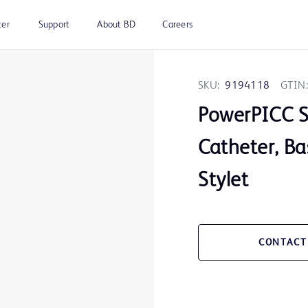
ter
Support
About BD
Careers
SKU:
9194118
GTIN:
PowerPICC 
Catheter, Ba
Stylet
CONTACT