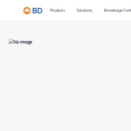
Products
Solutions
Knowledge Cen