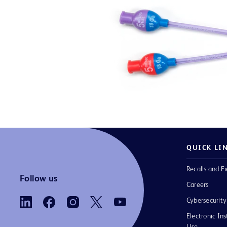
QUICK LI
Recalls and Fi
Follow us
Careers
Cybersecurity
Electronic Ins