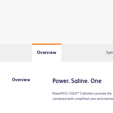
Overview
Spe
Overview
Power. Saline. One
PowerPICC SOLO™ Catheters provide the e
combined with simplified care and maint