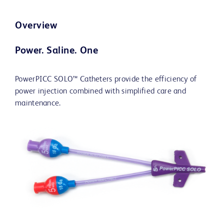
Overview
Power. Saline. One
PowerPICC SOLO™ Catheters provide the efficiency of
power injection combined with simplified care and
maintenance.