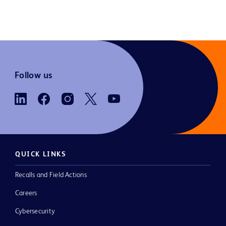
Follow us
QUICK LINKS
Recalls and Field Actions
Careers
Cybersecurity