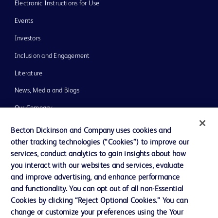
Electronic Instructions for Use
Events
Investors
Inclusion and Engagement
Literature
News, Media and Blogs
Our Company
Ethics and Compliance
Becton Dickinson and Company uses cookies and
other tracking technologies (“Cookies”) to improve our
Support
services, conduct analytics to gain insights about how
Training
you interact with our websites and services, evaluate
and improve advertising, and enhance performance
and functionality. You can opt out of all non-Essential
Contact us
Cookies by clicking “Reject Optional Cookies.” You can
change or customize your preferences using the Your
Cookie Preferences