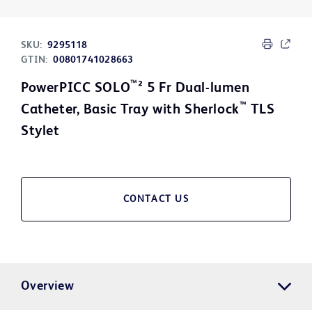
SKU:
9295118
GTIN:
00801741028663
™
PowerPICC SOLO
² 5 Fr Dual-lumen
™
Catheter, Basic Tray with Sherlock
TLS
Stylet
CONTACT US
Overview