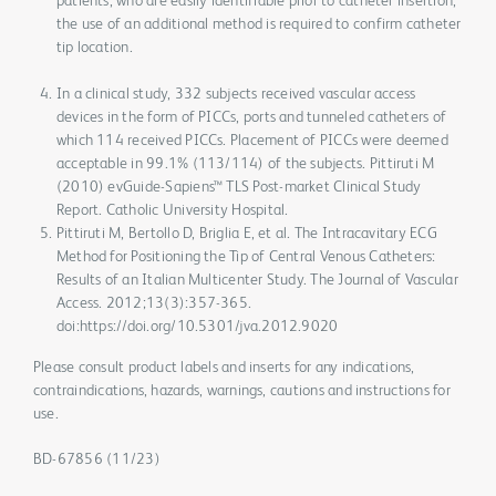
patients, who are easily identifiable prior to catheter insertion,
the use of an additional method is required to confirm catheter
tip location.
In a clinical study, 332 subjects received vascular access
devices in the form of PICCs, ports and tunneled catheters of
which 114 received PICCs. Placement of PICCs were deemed
acceptable in 99.1% (113/114) of the subjects. Pittiruti M
(2010) evGuide-Sapiens™ TLS Post-market Clinical Study
Report. Catholic University Hospital.
Pittiruti M, Bertollo D, Briglia E, et al. The Intracavitary ECG
Method for Positioning the Tip of Central Venous Catheters:
Results of an Italian Multicenter Study. The Journal of Vascular
Access. 2012;13(3):357-365.
doi:https://doi.org/10.5301/jva.2012.9020
Please consult product labels and inserts for any indications,
contraindications, hazards, warnings, cautions and instructions for
use.
BD-67856 (11/23)