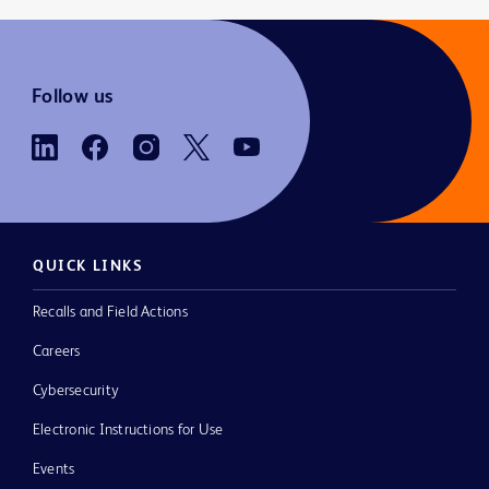
Follow us
QUICK LINKS
Recalls and Field Actions
Careers
Cybersecurity
Electronic Instructions for Use
Events