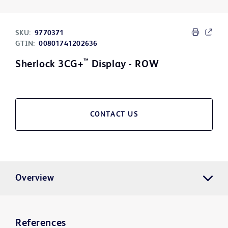
SKU:
9770371
GTIN:
00801741202636
™
Sherlock 3CG+
Display - ROW
CONTACT US
Overview
References