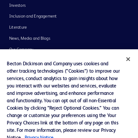
Investors
Inclusion and Engagement
Literature
News, Media and Blogs
Our Company
Ethics and Compliance
Becton Dickinson and Company uses cookies and
other tracking technologies (“Cookies”) to improve our
Support
services, conduct analytics to gain insights about how
Training
you interact with our websites and services, evaluate
and improve advertising, and enhance performance
and functionality. You can opt out of all non-Essential
Contact us
Cookies by clicking “Reject Optional Cookies.” You can
change or customize your preferences using the Your
Cookie Preferences
Privacy Choices link at the bottom of any page on this
Privacy Notice
site. For more information, please review our Privacy