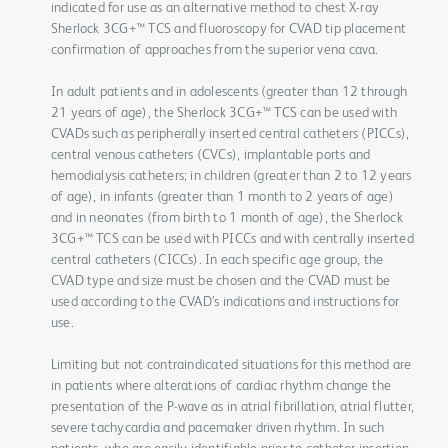
indicated for use as an alternative method to chest X-ray
Sherlock 3CG+™ TCS and fluoroscopy for CVAD tip placement
confirmation of approaches from the superior vena cava.
In adult patients and in adolescents (greater than 12 through
21 years of age), the Sherlock 3CG+™ TCS can be used with
CVADs such as peripherally inserted central catheters (PICCs),
central venous catheters (CVCs), implantable ports and
hemodialysis catheters; in children (greater than 2 to 12 years
of age), in infants (greater than 1 month to 2 years of age)
and in neonates (from birth to 1 month of age), the Sherlock
3CG+™ TCS can be used with PICCs and with centrally inserted
central catheters (CICCs). In each specific age group, the
CVAD type and size must be chosen and the CVAD must be
used according to the CVAD’s indications and instructions for
use.
Limiting but not contraindicated situations for this method are
in patients where alterations of cardiac rhythm change the
presentation of the P-wave as in atrial fibrillation, atrial flutter,
severe tachycardia and pacemaker driven rhythm. In such