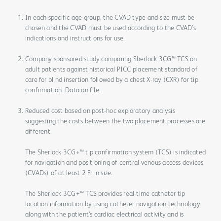
In each specific age group, the CVAD type and size must be
chosen and the CVAD must be used according to the CVAD’s
indications and instructions for use.
Company sponsored study comparing Sherlock 3CG™ TCS on
adult patients against historical PICC placement standard of
care for blind insertion followed by a chest X-ray (CXR) for tip
confirmation. Data on file.
Reduced cost based on post-hoc exploratory analysis
suggesting the costs between the two placement processes are
different.
The Sherlock 3CG+™ tip confirmation system (TCS) is indicated
for navigation and positioning of central venous access devices
(CVADs) of at least 2 Fr in size.
The Sherlock 3CG+™ TCS provides real-time catheter tip
location information by using catheter navigation technology
along with the patient’s cardiac electrical activity and is