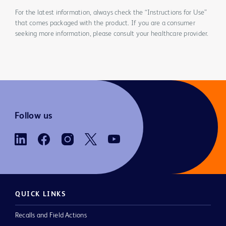
For the latest information, always check the “Instructions for Use”
that comes packaged with the product. If you are a consumer
seeking more information, please consult your healthcare provider.
Follow us
QUICK LINKS
Recalls and Field Actions