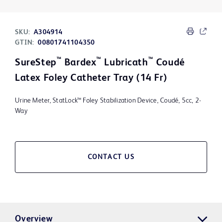
SKU:
A304914
GTIN:
00801741104350
™
™
™
SureStep
Bardex
Lubricath
Coudé
Latex Foley Catheter Tray (14 Fr)
Urine Meter, StatLock™ Foley Stabilization Device, Coudé, 5cc, 2-
Way
CONTACT US
Overview