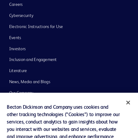
Careers
Cybersecurity
Electronic Instructions for Use
Events
Investors
Inclusion and Engagement
Literature
News, Media and Blogs
Our Company
Ethics and Compliance
Becton Dickinson and Company uses cookies and
other tracking technologies (“Cookies”) to improve our
Support
services, conduct analytics to gain insights about how
Training
you interact with our websites and services, evaluate
and improve advertising, and enhance performance