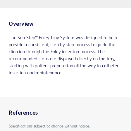
Overview
The SureStep™ Foley Tray System was designed to help
provide a consistent, step-by-step process to guide the
clinician through the Foley insertion process. The
recommended steps are displayed directly on the tray,
starting with patient preparation all the way to catheter
insertion and maintenance.
References
Specifications subject to change without notice.