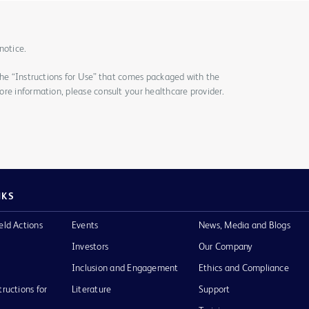
notice.
the “Instructions for Use” that comes packaged with the
re information, please consult your healthcare provider.
NKS
eld Actions
Events
News, Media and Blogs
Investors
Our Company
Inclusion and Engagement
Ethics and Compliance
tructions for
Literature
Support