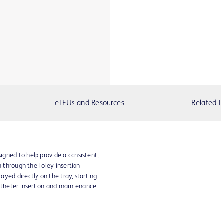
eIFUs and Resources
Related 
gned to help provide a consistent,
n through the Foley insertion
yed directly on the tray, starting
atheter insertion and maintenance.