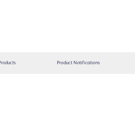
Products
Product Notifications