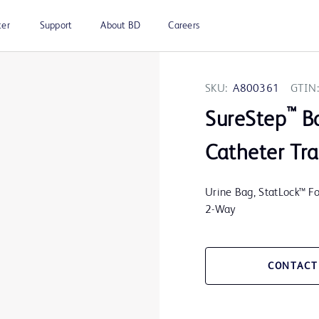
ter
Support
About BD
Careers
SKU:
A800361
GTIN:
™
SureStep
B
Catheter Tra
Urine Bag, StatLock™ Fol
2-Way
CONTACT