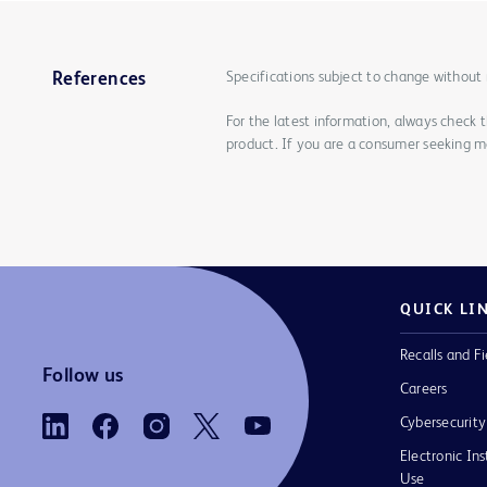
Specifications subject to change without 
References
For the latest information, always check 
product. If you are a consumer seeking mo
QUICK LI
Recalls and Fi
Follow us
Careers
Cybersecurity
Electronic Ins
Use