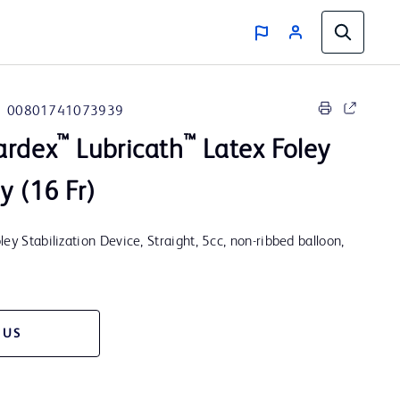
00801741073939
™
™
ardex
Lubricath
Latex Foley
y (16 Fr)
ey Stabilization Device, Straight, 5cc, non-ribbed balloon,
 US