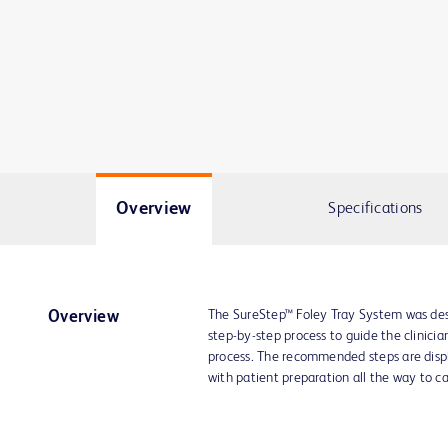
Overview
Specifications
The SureStep™ Foley Tray System was desi
Overview
step-by-step process to guide the clinicia
process. The recommended steps are displa
with patient preparation all the way to c