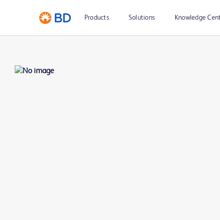
Products
Solutions
Knowledge Cen