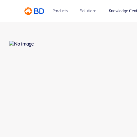
Products
Solutions
Knowledge Cen