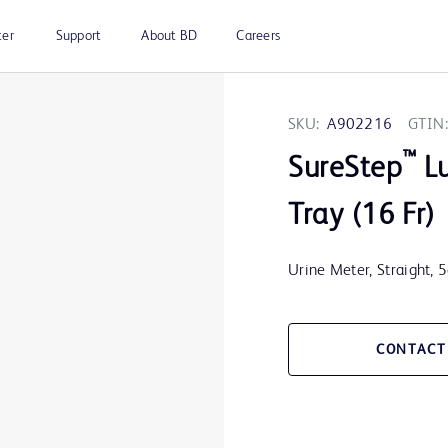
ter
Support
About BD
Careers
SKU:
A902216
GTIN:
™
SureStep
Lu
Tray (16 Fr)
Urine Meter, Straight, 
CONTACT