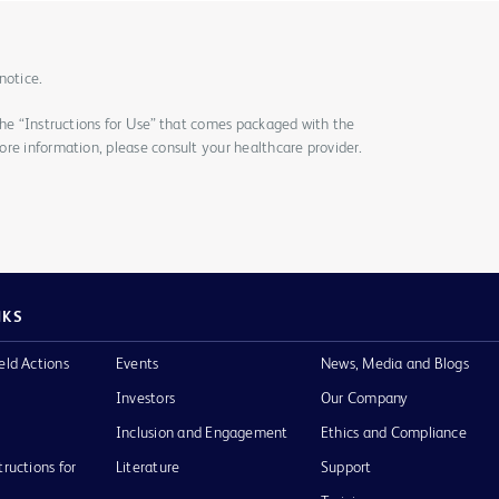
notice.
the “Instructions for Use” that comes packaged with the
re information, please consult your healthcare provider.
NKS
eld Actions
Events
News, Media and Blogs
Investors
Our Company
Inclusion and Engagement
Ethics and Compliance
tructions for
Literature
Support