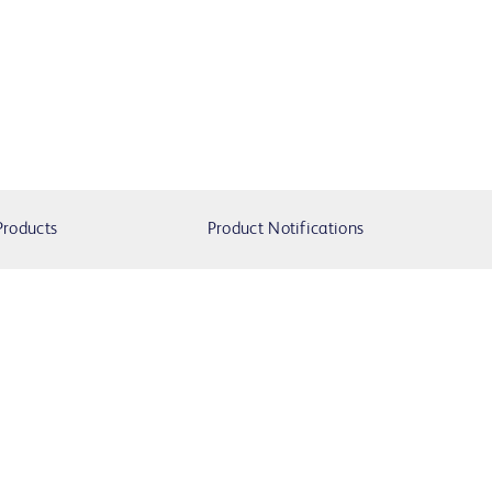
Products
Product Notifications