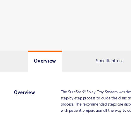
Overview
Specifications
The SureStep™ Foley Tray System was desi
Overview
step-by-step process to guide the clinicia
process. The recommended steps are displa
with patient preparation all the way to c