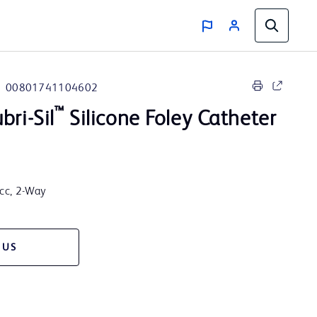
00801741104602
™
bri-Sil
Silicone Foley Catheter
5cc, 2-Way
 US