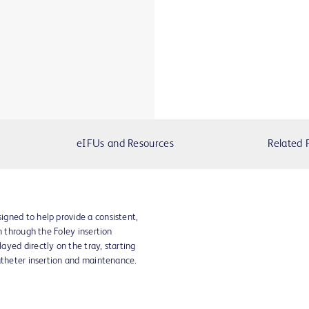
eIFUs and Resources
Related 
gned to help provide a consistent,
n through the Foley insertion
yed directly on the tray, starting
atheter insertion and maintenance.