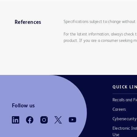
Specifications subject to change without 
References
For the latest information, always check 
product. If you are a consumer seeking mo
QUICK LI
Recalls and Fi
Follow us
Careers
Cybersecurity
Electronic Ins
Use