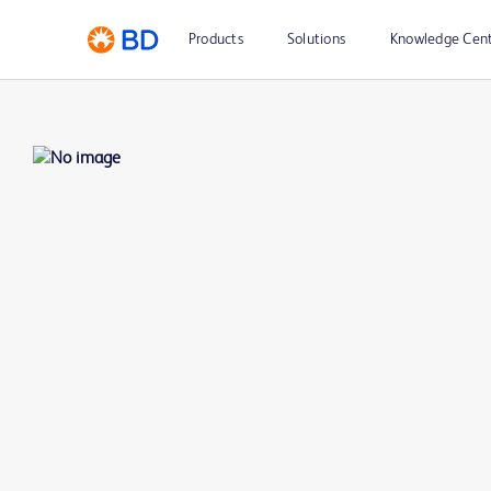
Products
Solutions
Knowledge Cen