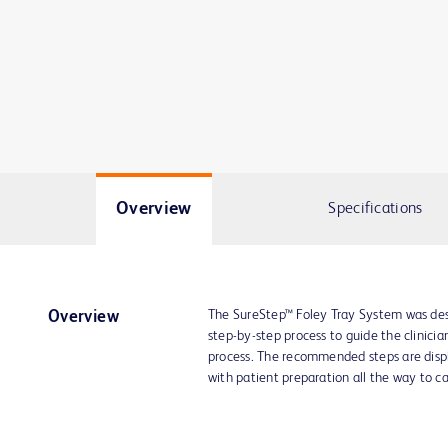
Overview
Specifications
The SureStep™ Foley Tray System was desi
Overview
step-by-step process to guide the clinicia
process. The recommended steps are displa
with patient preparation all the way to c