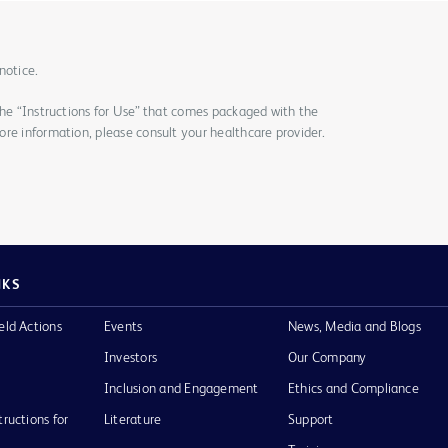
notice.
the “Instructions for Use” that comes packaged with the
re information, please consult your healthcare provider.
NKS
eld Actions
Events
News, Media and Blogs
Investors
Our Company
Inclusion and Engagement
Ethics and Compliance
tructions for
Literature
Support