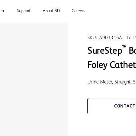
ter
Support
About BD
Careers
SKU:
A903316A
GTI
™
SureStep
B
Foley Cathet
Urine Meter, Straight, 
CONTACT