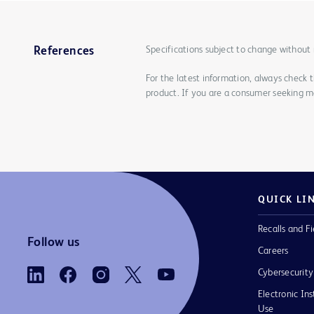
Specifications subject to change without 
References
For the latest information, always check 
product. If you are a consumer seeking mo
QUICK LI
Recalls and Fi
Follow us
Careers
Cybersecurity
Electronic Ins
Use