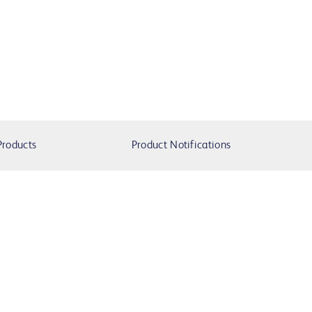
Products
Product Notifications