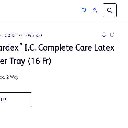
N:
00801741096600
™
ardex
I.C. Complete Care Latex
er Tray (16 Fr)
5cc, 2-Way
 US