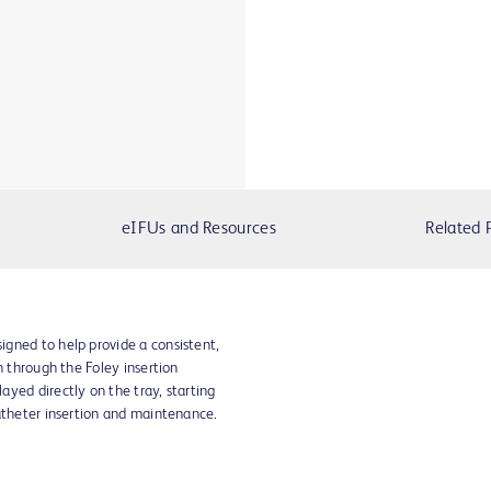
eIFUs and Resources
Related 
gned to help provide a consistent,
n through the Foley insertion
yed directly on the tray, starting
atheter insertion and maintenance.