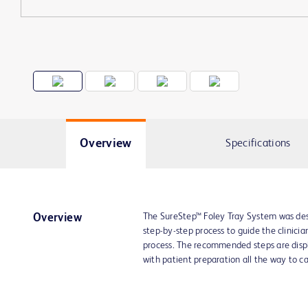
Overview
Specifications
The SureStep™ Foley Tray System was desi
Overview
step-by-step process to guide the clinicia
process. The recommended steps are displa
with patient preparation all the way to c