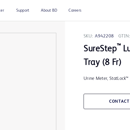
ter
Support
About BD
Careers
SKU:
A942208
GTIN:
™
SureStep
Lu
Tray (8 Fr)
Urine Meter, StatLock™ 
CONTACT