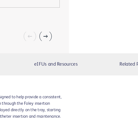
eIFUs and Resources
Related 
gned to help provide a consistent,
n through the Foley insertion
yed directly on the tray, starting
atheter insertion and maintenance.