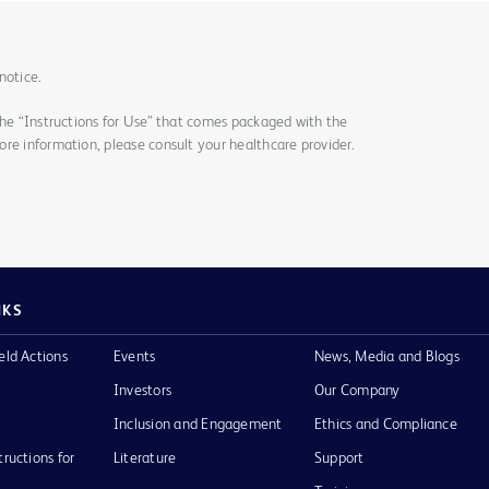
notice.
the “Instructions for Use” that comes packaged with the
re information, please consult your healthcare provider.
NKS
eld Actions
Events
News, Media and Blogs
Investors
Our Company
Inclusion and Engagement
Ethics and Compliance
tructions for
Literature
Support