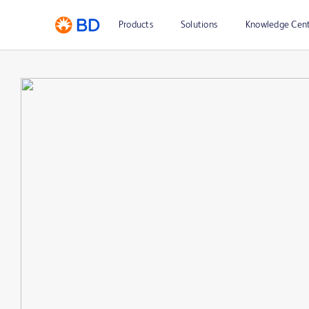
Products
Solutions
Knowledge Cen