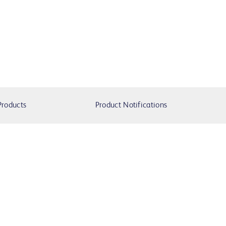
Products
Product Notifications