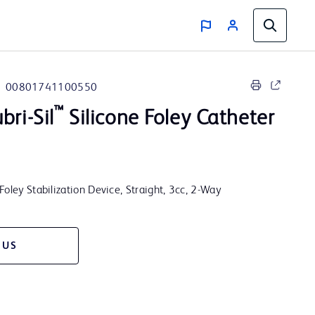
00801741100550
™
bri-Sil
Silicone Foley Catheter
Foley Stabilization Device, Straight, 3cc, 2-Way
 US