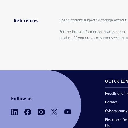
Specifications subject to change without 
References
For the latest information, always check 
product. If you are a consumer seeking mo
QUICK LI
Recalls and Fi
Follow us
Careers
Cybersecurity
Electronic Ins
Use