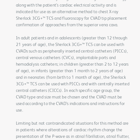
along with the patient’s cardiac electrical activity and is
indicated for use as an alternative method to chest X-ray
Sherlock 3CG+™ TCS and fluoroscopy for CVAD tip placement
confirmation of approaches from the superior vena cava.
In adult patients and in adolescents (greater than 12 through
21 years of age), the Sherlock 3CG+™ TCS can be used with
CVADs such as peripherally inserted central catheters (PICCs),
central venous catheters (CVCs), implantable ports and
hemodialysis catheters; in children (greater than 2 to 12 years
of age), in infants (greater than 1 month to 2 years of age)
and in neonates (from birth to 1 month of age), the Sherlock
3CG+™ TCS can be used with PICCs and with centrally inserted
central catheters (CICCs). In each specific age group, the
CVAD type and size must be chosen and the CVAD must be
used according to the CVAD’s indications and instructions for
use.
Limiting but not contraindicated situations for this method are
in patients where alterations of cardiac rhythm change the
presentation of the P-wave as in atrial fibrillation, atrial flutter,