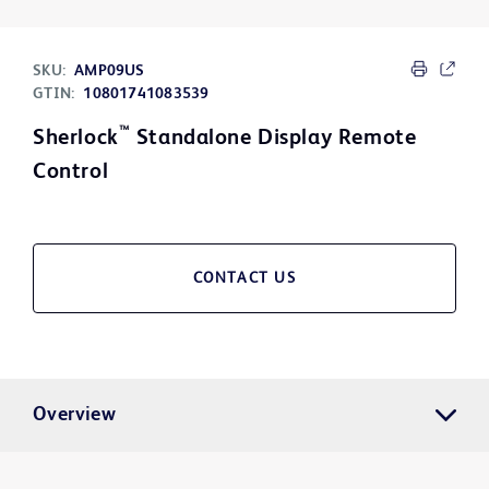
SKU:
AMP09US
GTIN:
10801741083539
™
Sherlock
Standalone Display Remote
Control
CONTACT US
Overview