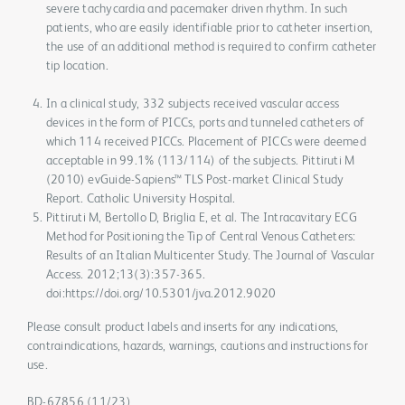
severe tachycardia and pacemaker driven rhythm. In such
patients, who are easily identifiable prior to catheter insertion,
the use of an additional method is required to confirm catheter
tip location.
In a clinical study, 332 subjects received vascular access
devices in the form of PICCs, ports and tunneled catheters of
which 114 received PICCs. Placement of PICCs were deemed
acceptable in 99.1% (113/114) of the subjects. Pittiruti M
(2010) evGuide-Sapiens™ TLS Post-market Clinical Study
Report. Catholic University Hospital.
Pittiruti M, Bertollo D, Briglia E, et al. The Intracavitary ECG
Method for Positioning the Tip of Central Venous Catheters:
Results of an Italian Multicenter Study. The Journal of Vascular
Access. 2012;13(3):357-365.
doi:https://doi.org/10.5301/jva.2012.9020
Please consult product labels and inserts for any indications,
contraindications, hazards, warnings, cautions and instructions for
use.
BD-67856 (11/23)