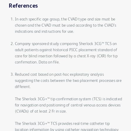
References
In each specific age group, the CVAD type and size must be
chosen and the CVAD must be used according to the CVAD’s
indications and instructions for use.
Company sponsored study comparing Sherlock 3CG™ TCS on
adult patients against historical PICC placement standard of
care for blind insertion followed by a chest X-ray (CXR) for tip
confirmation. Data on file.
Reduced cost based on post-hoc exploratory analysis
suggesting the costs between the two placement processes are
different.
The Sherlock 3CG+™ tip confirmation system (TCS) is indicated
for navigation and positioning of central venous access devices
(CVADs) of at least 2 Fr in size.
The Sherlock 3CG+™ TCS provides real-time catheter tip
location information by using catheter navigation technology