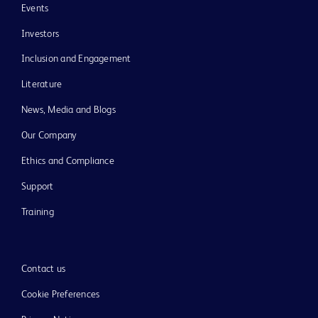
Events
Investors
Inclusion and Engagement
Literature
News, Media and Blogs
Our Company
Ethics and Compliance
Support
Training
Contact us
Cookie Preferences