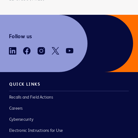
Follow us
QUICK LINKS
Recalls and Field Actions
Careers
Cybersecurity
Electronic Instructions for Use