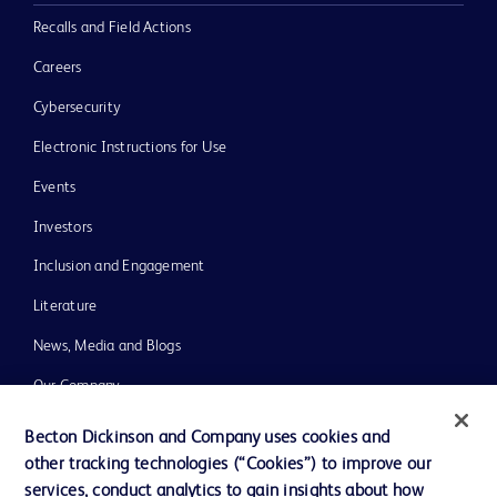
Recalls and Field Actions
Careers
Cybersecurity
Electronic Instructions for Use
Events
Investors
Inclusion and Engagement
Literature
News, Media and Blogs
Our Company
Ethics and Compliance
Becton Dickinson and Company uses cookies and
other tracking technologies (“Cookies”) to improve our
Support
services, conduct analytics to gain insights about how