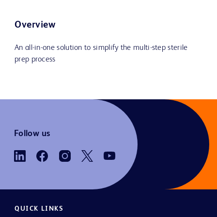
Overview
An all-in-one solution to simplify the multi-step sterile
prep process
Follow us
QUICK LINKS