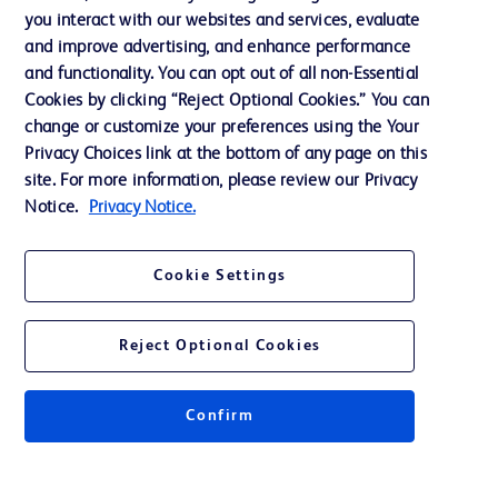
Training
you interact with our websites and services, evaluate
and improve advertising, and enhance performance
and functionality. You can opt out of all non-Essential
Contact us
Cookies by clicking “Reject Optional Cookies.” You can
change or customize your preferences using the Your
Cookie Preferences
Privacy Choices link at the bottom of any page on this
Privacy Notice
site. For more information, please review our Privacy
Notice.
Privacy Notice.
Terms of Use
Website Accessibility
Cookie Settings
Your Privacy Choices
Reject Optional Cookies
Confirm
© 2026 BD. All rights reserved. BD and the BD Logo are trademarks of
Becton, Dickinson and Company. All other trademarks are the property of
their respective owners.