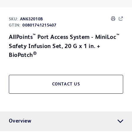
SKU:
AN632010B
GTIN:
00801741215407
™
™
AllPoints
Port Access System - MiniLoc
Safety Infusion Set, 20 G x 1 in. +
®
BioPatch
CONTACT US
Overview