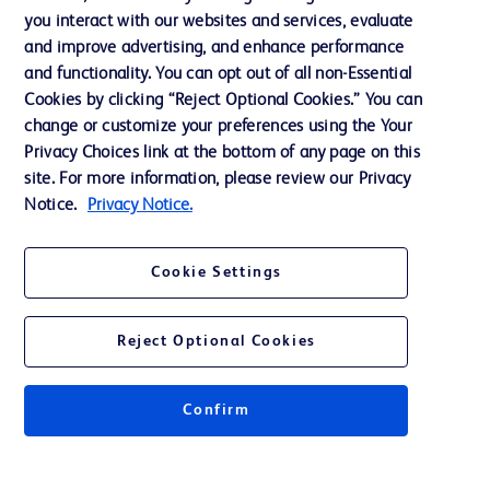
Training
you interact with our websites and services, evaluate
and improve advertising, and enhance performance
and functionality. You can opt out of all non-Essential
Contact us
Cookies by clicking “Reject Optional Cookies.” You can
change or customize your preferences using the Your
Cookie Preferences
Privacy Choices link at the bottom of any page on this
Privacy Notice
site. For more information, please review our Privacy
Notice.
Privacy Notice.
Terms of Use
Website Accessibility
Cookie Settings
Your Privacy Choices
Reject Optional Cookies
Confirm
© 2026 BD. All rights reserved. BD and the BD Logo are trademarks of
Becton, Dickinson and Company. All other trademarks are the property of
their respective owners.