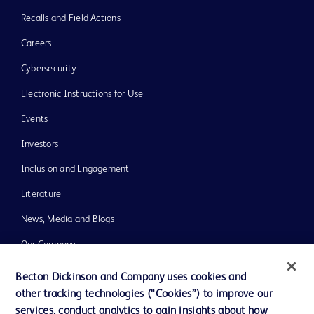
Recalls and Field Actions
Careers
Cybersecurity
Electronic Instructions for Use
Events
Investors
Inclusion and Engagement
Literature
News, Media and Blogs
Our Company
Ethics and Compliance
Becton Dickinson and Company uses cookies and
other tracking technologies (“Cookies”) to improve our
Support
services, conduct analytics to gain insights about how