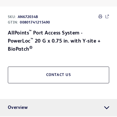
SKU:
AN672034B
GTIN:
00801741215490
™
AllPoints
Port Access System -
™
PowerLoc
20 G x 0.75 in. with Y-site +
®
BioPatch
CONTACT US
Overview