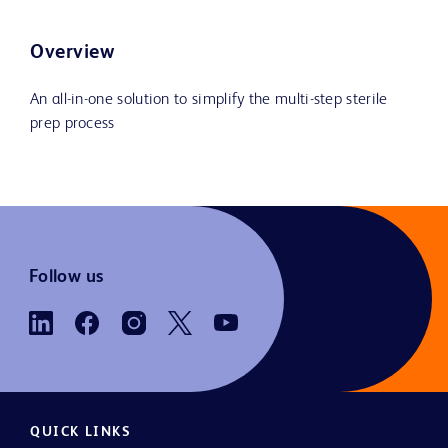
Overview
An all-in-one solution to simplify the multi-step sterile
prep process
Follow us
QUICK LINKS