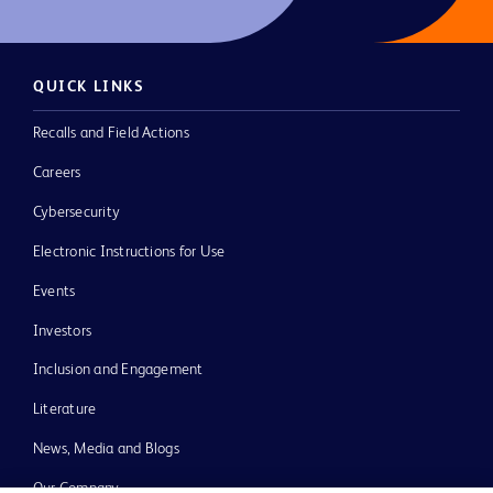
QUICK LINKS
Recalls and Field Actions
Careers
Cybersecurity
Electronic Instructions for Use
Events
Investors
Inclusion and Engagement
Literature
News, Media and Blogs
Our Company