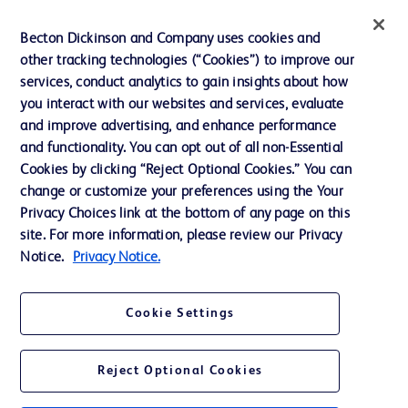
Ethics and Compliance
Becton Dickinson and Company uses cookies and
other tracking technologies (“Cookies”) to improve our
Support
services, conduct analytics to gain insights about how
Training
you interact with our websites and services, evaluate
and improve advertising, and enhance performance
and functionality. You can opt out of all non-Essential
Contact us
Cookies by clicking “Reject Optional Cookies.” You can
change or customize your preferences using the Your
Cookie Preferences
Privacy Choices link at the bottom of any page on this
Privacy Notice
site. For more information, please review our Privacy
Notice.
Privacy Notice.
Terms of Use
Website Accessibility
Cookie Settings
Your Privacy Choices
Reject Optional Cookies