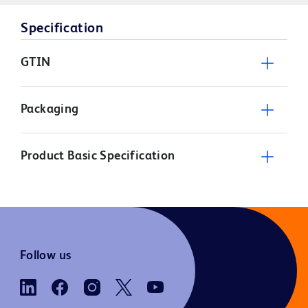
Specification
GTIN
Packaging
Product Basic Specification
Follow us