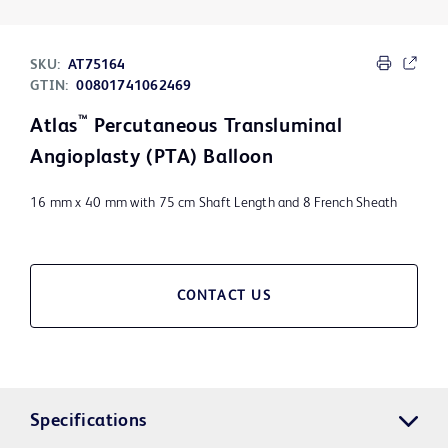
SKU:
AT75164
GTIN:
00801741062469
™
Atlas
Percutaneous Transluminal
Angioplasty (PTA) Balloon
16 mm x 40 mm with 75 cm Shaft Length and 8 French Sheath
CONTACT US
Specifications