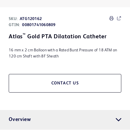
SKU:
ATG120162
GTIN:
00801741060809
™
Atlas
Gold PTA Dilatation Catheter
16 mm x 2 cm Balloon with a Rated Burst Pressure of 18 ATM on
120 cm Shaft with 8F Sheath
CONTACT US
Overview