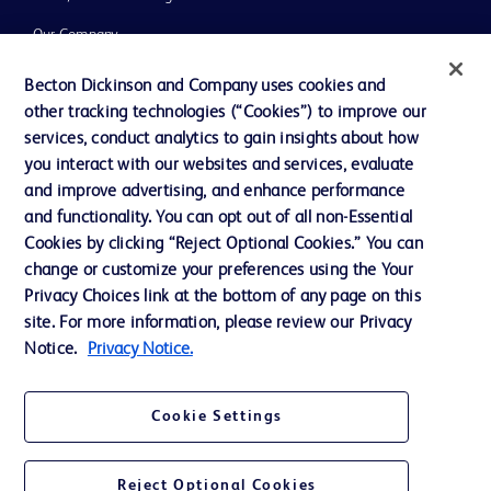
Our Company
Ethics and Compliance
Becton Dickinson and Company uses cookies and
other tracking technologies (“Cookies”) to improve our
Support
services, conduct analytics to gain insights about how
Training
you interact with our websites and services, evaluate
and improve advertising, and enhance performance
and functionality. You can opt out of all non-Essential
Contact us
Cookies by clicking “Reject Optional Cookies.” You can
change or customize your preferences using the Your
Cookie Preferences
Privacy Choices link at the bottom of any page on this
Privacy Notice
site. For more information, please review our Privacy
Notice.
Privacy Notice.
Terms of Use
Website Accessibility
Cookie Settings
Your Privacy Choices
Reject Optional Cookies