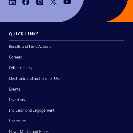
QUICK LINKS
Recalls and Field Actions
Careers
Cybersecurity
Electronic Instructions for Use
Events
Investors
Inclusion and Engagement
Literature
News, Media and Blogs