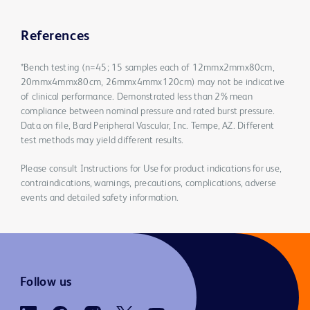
References
*Bench testing (n=45; 15 samples each of 12mmx2mmx80cm,
20mmx4mmx80cm, 26mmx4mmx120cm) may not be indicative
of clinical performance. Demonstrated less than 2% mean
compliance between nominal pressure and rated burst pressure.
Data on file, Bard Peripheral Vascular, Inc. Tempe, AZ. Different
test methods may yield different results.
Please consult Instructions for Use for product indications for use,
contraindications, warnings, precautions, complications, adverse
events and detailed safety information.
Follow us