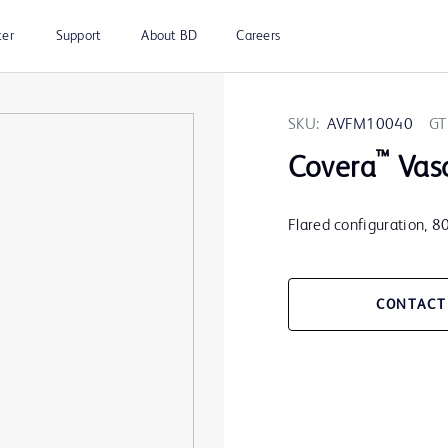
ter
Support
About BD
Careers
SKU:
AVFM10040
GT
™
Covera
Vasc
Flared configuration, 
CONTACT