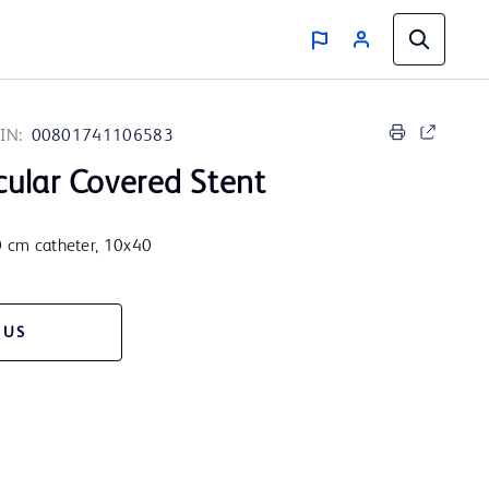
IN:
00801741106583
ular Covered Stent
80 cm catheter, 10x40
 US