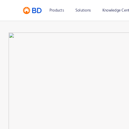
Products
Solutions
Knowledge Cen