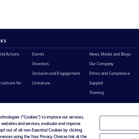
NKS
eld Actions
Events
News, Media and Blogs
Investors
Our Company
Inclusion and Engagement
Ethics and Compliance
tructions for
Literature
Support
Training
hnologies (“Cookies”) to improve our services,
r websites and services, evaluate and improve
Terms of Use
Website Accessibility
Your Privacy Choi
t out of all non-Essential Cookies by clicking
rences using the Your Privacy Choices link at the