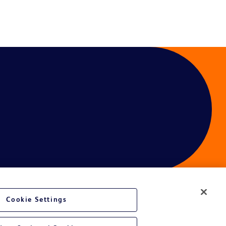
Cookie Settings
ces