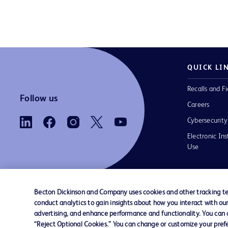
QUICK LI
Recalls and Fi
Follow us
Careers
Cybersecurity
Electronic Ins
Use
Becton Dickinson and Company uses cookies and other tracking tec
conduct analytics to gain insights about how you interact with ou
Contact us
Cookie Preferences
Privacy Notice
advertising, and enhance performance and functionality. You can op
“Reject Optional Cookies.” You can change or customize your prefe