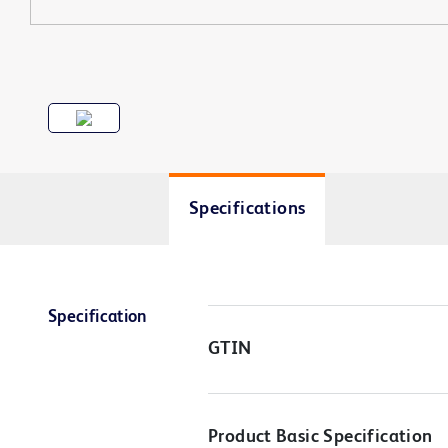
Specifications
Specification
GTIN
Product Basic Specification