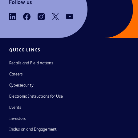
Follow us
QUICK LINKS
Recalls and Field Actions
Careers
Cybersecurity
Electronic Instructions for Use
Events
Investors
Inclusion and Engagement