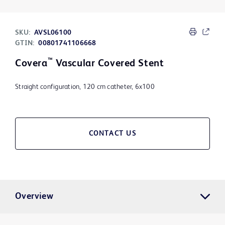
SKU:
AVSL06100
GTIN:
00801741106668
™
Covera
Vascular Covered Stent
Straight configuration, 120 cm catheter, 6x100
CONTACT US
Overview