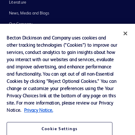
Literature
News, Media and Blogs
Our Company
Ethics and Compliance
Becton Dickinson and Company uses cookies and
other tracking technologies (“Cookies”) to improve our
Support
services, conduct analytics to gain insights about how
Training
you interact with our websites and services, evaluate
and improve advertising, and enhance performance
and functionality. You can opt out of all non-Essential
Contact us
Cookies by clicking “Reject Optional Cookies.” You can
change or customize your preferences using the Your
Cookie Preferences
Privacy Choices link at the bottom of any page on this
Privacy Notice
site. For more information, please review our Privacy
Notice.
Privacy Notice.
Terms of Use
Website Accessibility
Cookie Settings
Your Privacy Choices