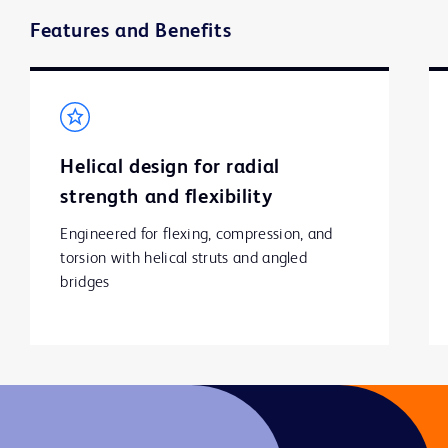
Features and Benefits
Helical design for radial
strength and flexibility
Engineered for flexing, compression, and 
torsion with helical struts and angled 
bridges