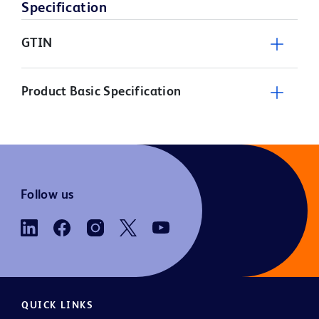
Specification
GTIN
Product Basic Specification
Follow us
QUICK LINKS