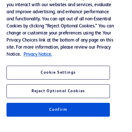
Training
you interact with our websites and services, evaluate
and improve advertising, and enhance performance
and functionality. You can opt out of all non-Essential
Contact us
Cookies by clicking “Reject Optional Cookies.” You can
change or customize your preferences using the Your
Cookie Preferences
Privacy Choices link at the bottom of any page on this
Privacy Notice
site. For more information, please review our Privacy
Notice.
Privacy Notice.
Terms of Use
Website Accessibility
Cookie Settings
Your Privacy Choices
Reject Optional Cookies
Confirm
© 2026 BD. All rights reserved. BD and the BD Logo are trademarks of
Becton, Dickinson and Company. All other trademarks are the property of
their respective owners.