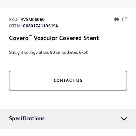
SKU:
AVSM06060
GTIN:
00801741106194
™
Covera
Vascular Covered Stent
Straight configuration, 80 cm catheter, 6x60
CONTACT US
Specifications