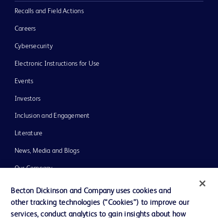
Recalls and Field Actions
Careers
Cybersecurity
Electronic Instructions for Use
Events
Investors
Inclusion and Engagement
Literature
News, Media and Blogs
Our Company
Ethics and Compliance
Becton Dickinson and Company uses cookies and
other tracking technologies (“Cookies”) to improve our
Support
services, conduct analytics to gain insights about how