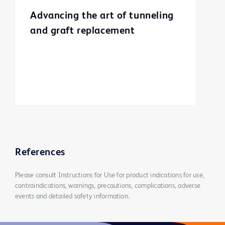
Advancing the art of tunneling
and graft replacement
References
Please consult Instructions for Use for product indications for use,
contraindications, warnings, precautions, complications, adverse
events and detailed safety information.