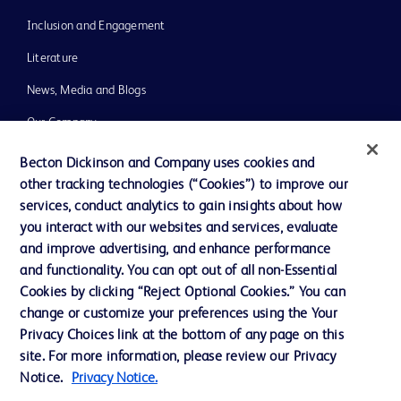
Inclusion and Engagement
Literature
News, Media and Blogs
Our Company
Ethics and Compliance
Becton Dickinson and Company uses cookies and
other tracking technologies (“Cookies”) to improve our
Support
services, conduct analytics to gain insights about how
Training
you interact with our websites and services, evaluate
and improve advertising, and enhance performance
and functionality. You can opt out of all non-Essential
Contact us
Cookies by clicking “Reject Optional Cookies.” You can
change or customize your preferences using the Your
Cookie Preferences
Privacy Choices link at the bottom of any page on this
Privacy Notice
site. For more information, please review our Privacy
Notice.
Privacy Notice.
Terms of Use