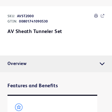
SKU:
AVST2000
GTIN:
00801741090530
AV Sheath Tunneler Set
Overview
Features and Benefits