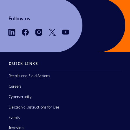
Follow us
QUICK LINKS
Recalls and Field Actions
Careers
Cybersecurity
Electronic Instructions for Use
Events
Investors