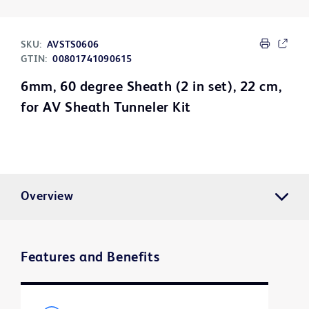
SKU:
AVSTS0606
GTIN:
00801741090615
6mm, 60 degree Sheath (2 in set), 22 cm,
for AV Sheath Tunneler Kit
Overview
Features and Benefits