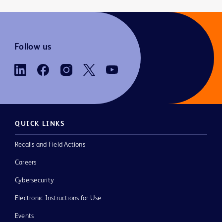
Follow us
QUICK LINKS
Recalls and Field Actions
Careers
Cybersecurity
Electronic Instructions for Use
Events