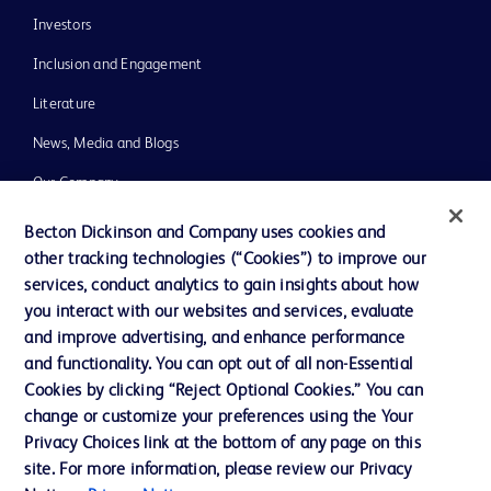
Investors
Inclusion and Engagement
Literature
News, Media and Blogs
Our Company
Ethics and Compliance
Becton Dickinson and Company uses cookies and
other tracking technologies (“Cookies”) to improve our
Support
services, conduct analytics to gain insights about how
Training
you interact with our websites and services, evaluate
and improve advertising, and enhance performance
and functionality. You can opt out of all non-Essential
Contact us
Cookies by clicking “Reject Optional Cookies.” You can
change or customize your preferences using the Your
Cookie Preferences
Privacy Choices link at the bottom of any page on this
Privacy Notice
site. For more information, please review our Privacy