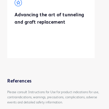
Advancing the art of tunneling
and graft replacement
References
Please consult Instructions for Use for product indications for use,
contraindications, warnings, precautions, complications, adverse
events and detailed safety information.