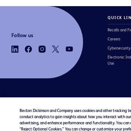
QUICK LI
Recalls and Fi
Follow us
Careers
Cybersecurity
Electronic Ins
Use
Contact us
Cookie Preferences
Privacy Notice
Becton Dickinson and Company uses cookies and other tracking tec
conduct analytics to gain insights about how you interact with ou
© 2026 BD. All rights reserved. BD and the B
advertising, and enhance performance and functionality. You can op
are trademarks of Becton, Dickinson and Comp
“Reject Optional Cookies.” You can change or customize your prefe
other trademarks are the property of their re