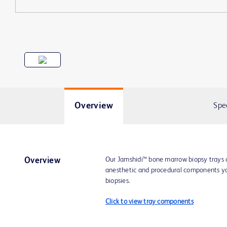
Overview
Spe
Our Jamshidi™ bone marrow biopsy trays c
Overview
anesthetic and procedural components y
biopsies.
Click to view tray components