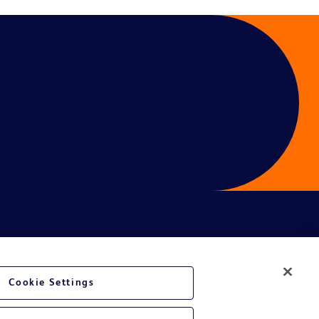
ces
Cookie Settings