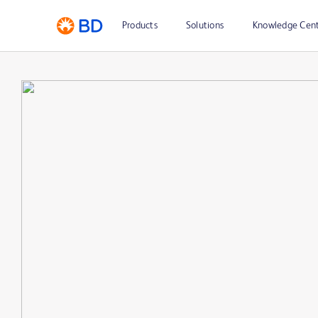
Products
Solutions
Knowledge Cen