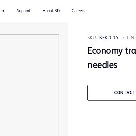
ter
Support
About BD
Careers
SKU:
BEK2015
GTIN:
Economy tray
needles
CONTACT