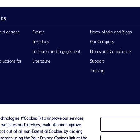
NKS
eld Actions
Events
News, Media and Blogs
Investors
Our Company
Inclusion and Engagement
Ethics and Compliance
tructions for
Literature
Support
Training
Terms of Use
Website Accessibility
Your Privacy Choi
hnologies (“Cookies”) to improve our services,
r websites and services, evaluate and improve
D Logo
t out of all non-Essential Cookies by clicking
any. All
rences using the Your Privacy Choices link at the
spective