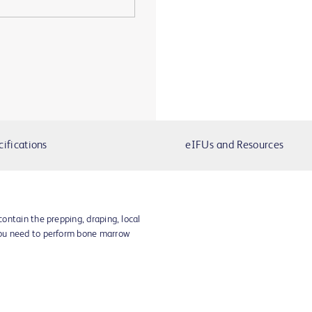
cifications
eIFUs and Resources
ontain the prepping, draping, local
ou need to perform bone marrow