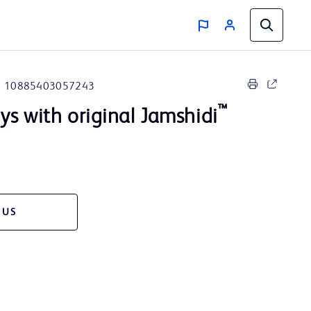
10885403057243
™
s with original Jamshidi
 US