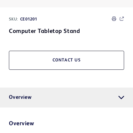
SKU:
CE01201
Computer Tabletop Stand
CONTACT US
Overview
Overview