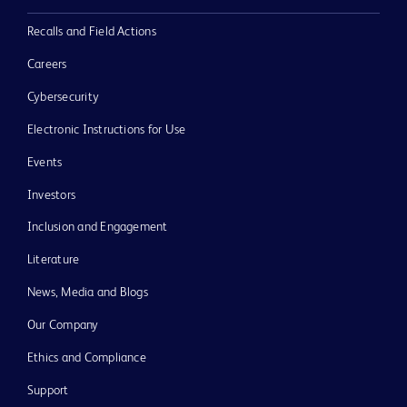
Recalls and Field Actions
Careers
Cybersecurity
Electronic Instructions for Use
Events
Investors
Inclusion and Engagement
Literature
News, Media and Blogs
Our Company
Ethics and Compliance
Support