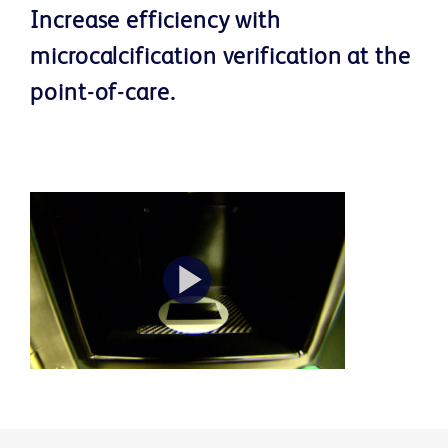
Increase efficiency with
microcalcification verification at the
point-of-care.
Play
Video