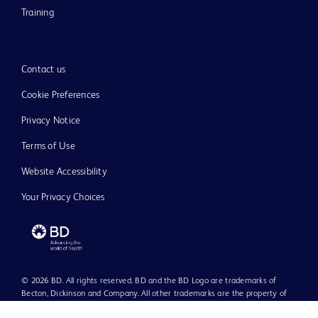
Training
Contact us
Cookie Preferences
Privacy Notice
Terms of Use
Website Accessibility
Your Privacy Choices
© 2026 BD. All rights reserved. BD and the BD Logo are trademarks of
Becton, Dickinson and Company. All other trademarks are the property of
their respective owners.