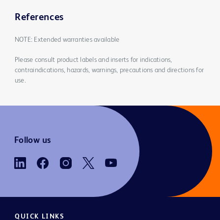
References
NOTE: Extended warranties available
Please consult product labels and inserts for indications,
contraindications, hazards, warnings, precautions and directions for
use.
Follow us
QUICK LINKS