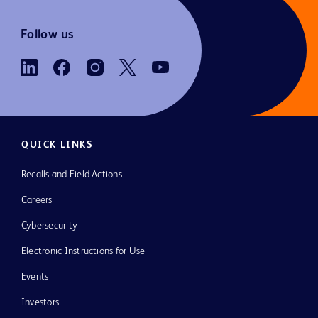
Follow us
QUICK LINKS
Recalls and Field Actions
Careers
Cybersecurity
Electronic Instructions for Use
Events
Investors