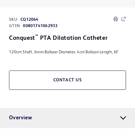
SKU:
CQ12064
GTIN:
00801741062933
™
Conquest
PTA Dilatation Catheter
120cm Shaft, 6mm Balloon Diameter, 4cm Balloon Length, 6F
CONTACT US
Overview