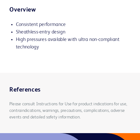
Overview
Consistent performance
Sheathless-entry design
High pressures available with ultra non-compliant
technology
References
Please consult Instructions for Use for product indications for use,
contraindications, warnings, precautions, complications, adverse
events and detailed safety information.