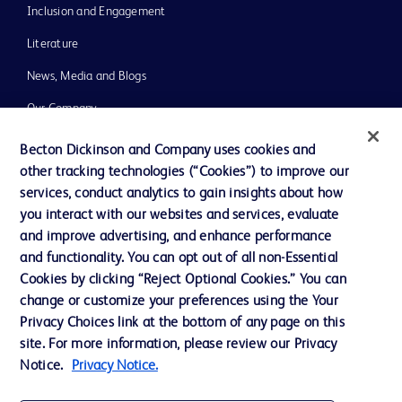
Inclusion and Engagement
Literature
News, Media and Blogs
Our Company
Ethics and Compliance
Becton Dickinson and Company uses cookies and
other tracking technologies (“Cookies”) to improve our
Support
services, conduct analytics to gain insights about how
Training
you interact with our websites and services, evaluate
and improve advertising, and enhance performance
and functionality. You can opt out of all non-Essential
Contact us
Cookies by clicking “Reject Optional Cookies.” You can
change or customize your preferences using the Your
Cookie Preferences
Privacy Choices link at the bottom of any page on this
Privacy Notice
site. For more information, please review our Privacy
Notice.
Privacy Notice.
Terms of Use