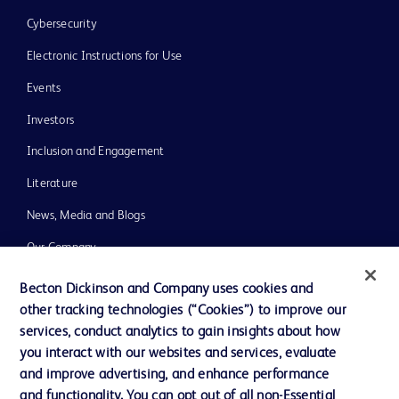
Cybersecurity
Electronic Instructions for Use
Events
Investors
Inclusion and Engagement
Literature
News, Media and Blogs
Our Company
Ethics and Compliance
Becton Dickinson and Company uses cookies and
other tracking technologies (“Cookies”) to improve our
Support
services, conduct analytics to gain insights about how
Training
you interact with our websites and services, evaluate
and improve advertising, and enhance performance
and functionality. You can opt out of all non-Essential