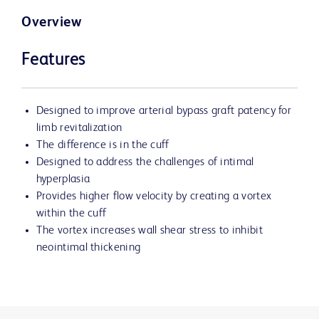
Overview
Features
Designed to improve arterial bypass graft patency for
limb revitalization
The difference is in the cuff
Designed to address the challenges of intimal
hyperplasia
Provides higher flow velocity by creating a vortex
within the cuff
The vortex increases wall shear stress to inhibit
neointimal thickening