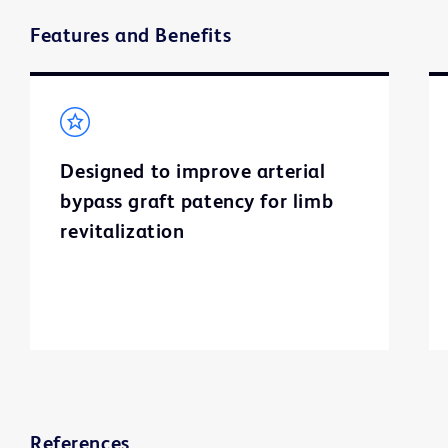
Features and Benefits
Designed to improve arterial
bypass graft patency for limb
revitalization
References