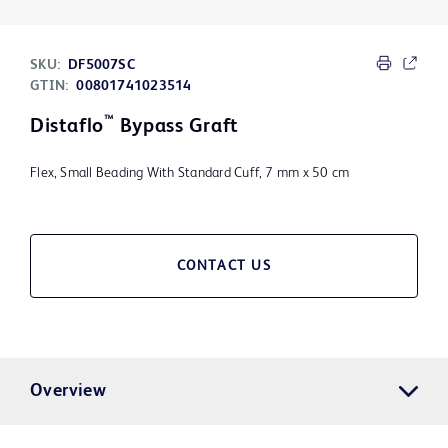
SKU:
DF5007SC
GTIN:
00801741023514
™
Distaflo
Bypass Graft
Flex, Small Beading With Standard Cuff, 7 mm x 50 cm
CONTACT US
Overview