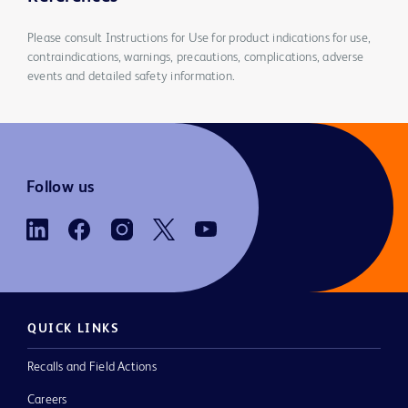
Please consult Instructions for Use for product indications for use,
contraindications, warnings, precautions, complications, adverse
events and detailed safety information.
Follow us
QUICK LINKS
Recalls and Field Actions
Careers