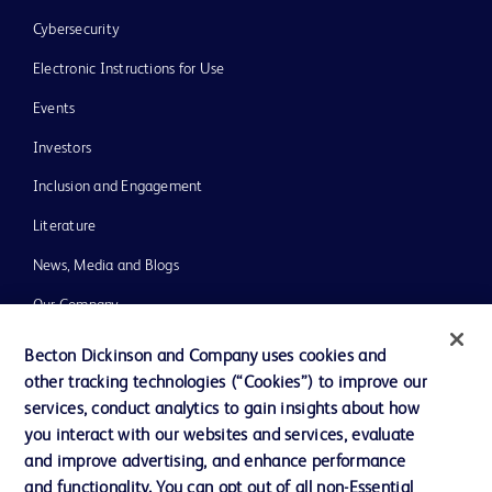
Cybersecurity
Electronic Instructions for Use
Events
Investors
Inclusion and Engagement
Literature
News, Media and Blogs
Our Company
Ethics and Compliance
Becton Dickinson and Company uses cookies and
other tracking technologies (“Cookies”) to improve our
Support
services, conduct analytics to gain insights about how
Training
you interact with our websites and services, evaluate
and improve advertising, and enhance performance
and functionality. You can opt out of all non-Essential