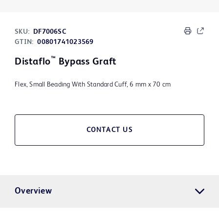
SKU:
DF7006SC
GTIN:
00801741023569
™
Distaflo
Bypass Graft
Flex, Small Beading With Standard Cuff, 6 mm x 70 cm
CONTACT US
Overview