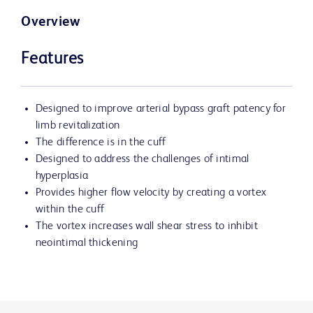
Overview
Features
Designed to improve arterial bypass graft patency for
limb revitalization
The difference is in the cuff
Designed to address the challenges of intimal
hyperplasia
Provides higher flow velocity by creating a vortex
within the cuff
The vortex increases wall shear stress to inhibit
neointimal thickening