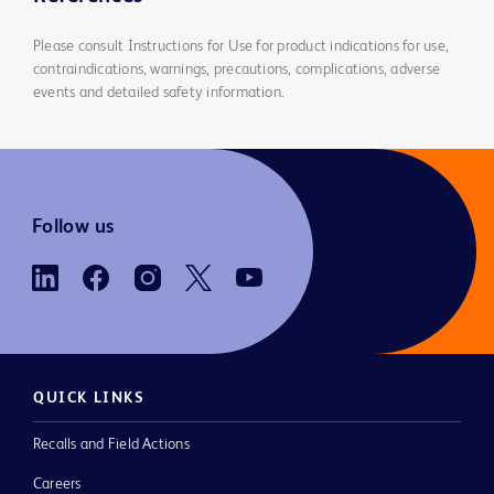
Please consult Instructions for Use for product indications for use,
contraindications, warnings, precautions, complications, adverse
events and detailed safety information.
Follow us
QUICK LINKS
Recalls and Field Actions
Careers