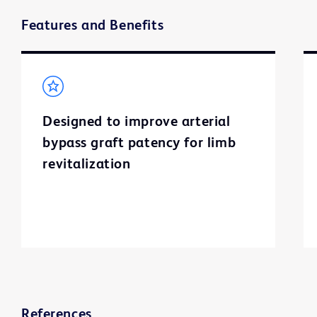
Features and Benefits
Designed to improve arterial
bypass graft patency for limb
revitalization
References