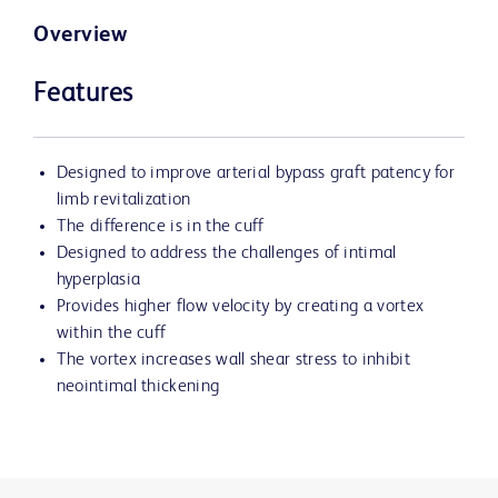
Overview
Features
Designed to improve arterial bypass graft patency for
limb revitalization
The difference is in the cuff
Designed to address the challenges of intimal
hyperplasia
Provides higher flow velocity by creating a vortex
within the cuff
The vortex increases wall shear stress to inhibit
neointimal thickening