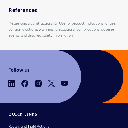
References
Please consult Instructions for Use for product indications for use,
contraindications, warnings, precautions, complications, adverse
events and detailed safety information.
Follow us
QUICK LINKS
Recalls and Field Actions