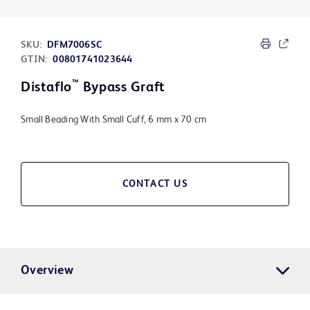
SKU:
DFM7006SC
GTIN:
00801741023644
™
Distaflo
Bypass Graft
Small Beading With Small Cuff, 6 mm x 70 cm
CONTACT US
Overview