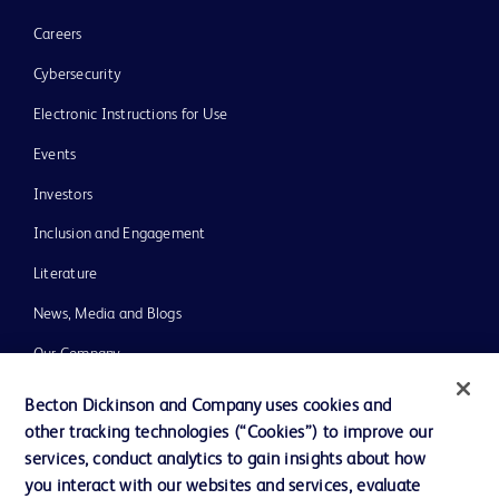
Careers
Cybersecurity
Electronic Instructions for Use
Events
Investors
Inclusion and Engagement
Literature
News, Media and Blogs
Our Company
Ethics and Compliance
Becton Dickinson and Company uses cookies and
other tracking technologies (“Cookies”) to improve our
Support
services, conduct analytics to gain insights about how
Training
you interact with our websites and services, evaluate