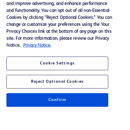
and improve advertising, and enhance performance
and functionality. You can opt out of all non-Essential
Contact us
Cookies by clicking “Reject Optional Cookies.” You can
change or customize your preferences using the Your
Cookie Preferences
Privacy Choices link at the bottom of any page on this
Privacy Notice
site. For more information, please review our Privacy
Notice.
Privacy Notice.
Terms of Use
Website Accessibility
Cookie Settings
Your Privacy Choices
Reject Optional Cookies
Confirm
© 2026 BD. All rights reserved. BD and the BD Logo are trademarks of
Becton, Dickinson and Company. All other trademarks are the property of
their respective owners.