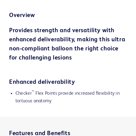
Overview
Provides strength and versatility with
enhanced deliverability, making this ultra
non-compliant balloon the right choice
for challenging lesions
Enhanced deliverability
™
Checker
Flex Points provide increased flexibility in
tortuous anatomy
Features and Benefits