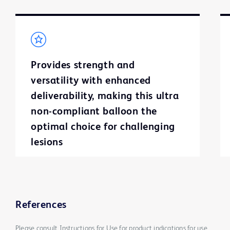
Provides strength and
versatility with enhanced
deliverability, making this ultra
non-compliant balloon the
optimal choice for challenging
lesions
References
Please consult Instructions for Use for product indications for use,