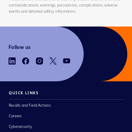
contraindications, warnings, precautions, complications, adverse
events and detailed safety information.
Follow us
QUICK LINKS
Recalls and Field Actions
Careers
Cybersecurity