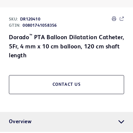
SKU:
DR120410
GTIN:
00801741058356
™
Dorado
PTA Balloon Dilatation Catheter,
5Fr, 4 mm x 10 cm balloon, 120 cm shaft
length
CONTACT US
Overview