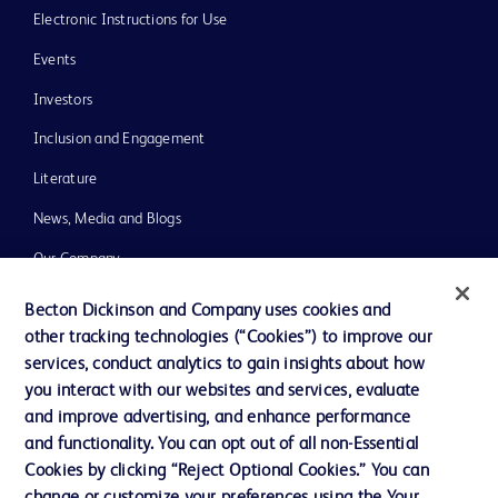
Electronic Instructions for Use
Events
Investors
Inclusion and Engagement
Literature
News, Media and Blogs
Our Company
Ethics and Compliance
Becton Dickinson and Company uses cookies and
other tracking technologies (“Cookies”) to improve our
Support
services, conduct analytics to gain insights about how
Training
you interact with our websites and services, evaluate
and improve advertising, and enhance performance
and functionality. You can opt out of all non-Essential
Contact us
Cookies by clicking “Reject Optional Cookies.” You can