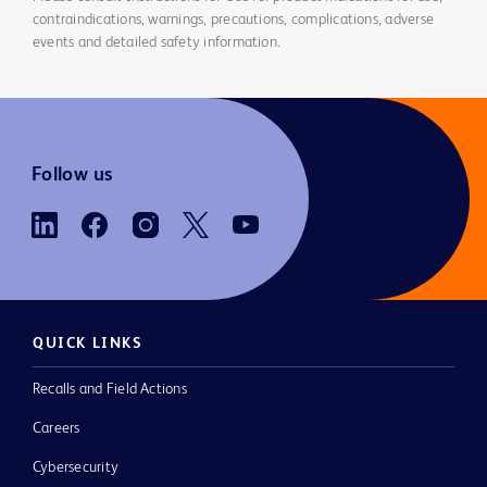
contraindications, warnings, precautions, complications, adverse
events and detailed safety information.
Follow us
QUICK LINKS
Recalls and Field Actions
Careers
Cybersecurity