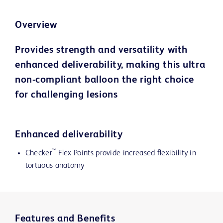
Overview
Provides strength and versatility with
enhanced deliverability, making this ultra
non-compliant balloon the right choice
for challenging lesions
Enhanced deliverability
™
Checker
Flex Points provide increased flexibility in
tortuous anatomy
Features and Benefits