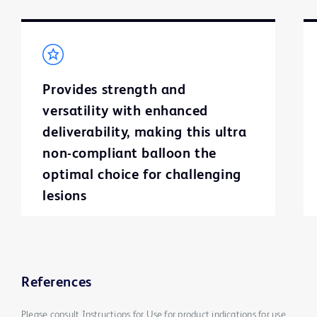
Provides strength and
versatility with enhanced
deliverability, making this ultra
non-compliant balloon the
optimal choice for challenging
lesions
References
Please consult Instructions for Use for product indications for use,