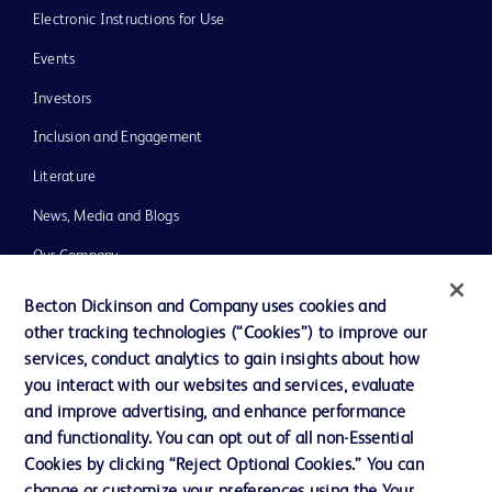
Electronic Instructions for Use
Events
Investors
Inclusion and Engagement
Literature
News, Media and Blogs
Our Company
Ethics and Compliance
Becton Dickinson and Company uses cookies and
other tracking technologies (“Cookies”) to improve our
Support
services, conduct analytics to gain insights about how
Training
you interact with our websites and services, evaluate
and improve advertising, and enhance performance
and functionality. You can opt out of all non-Essential
Contact us
Cookies by clicking “Reject Optional Cookies.” You can