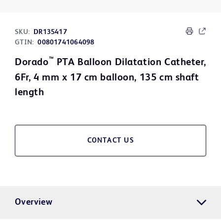
SKU:
DR135417
GTIN:
00801741064098
™
Dorado
PTA Balloon Dilatation Catheter,
6Fr, 4 mm x 17 cm balloon, 135 cm shaft
length
CONTACT US
Overview