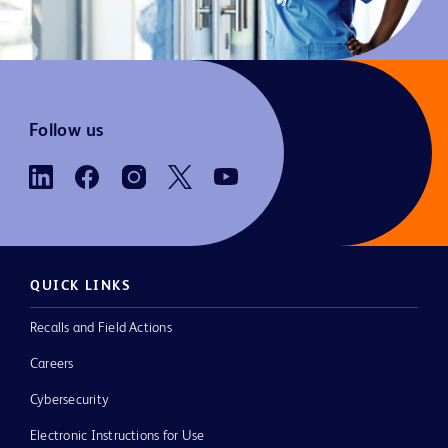
Follow us
QUICK LINKS
Recalls and Field Actions
Careers
Cybersecurity
Electronic Instructions for Use