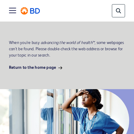
When you’re busy
advancing the world of health™
, some webpages
can't be found. Please double-check the web address or browse for
your topic in our search.
Return to the home page