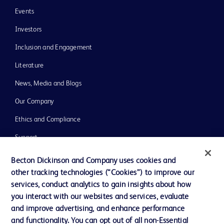
Events
Investors
Inclusion and Engagement
Literature
News, Media and Blogs
Our Company
Ethics and Compliance
Support
Training
Becton Dickinson and Company uses cookies and
other tracking technologies (“Cookies”) to improve our
services, conduct analytics to gain insights about how
Contact us
you interact with our websites and services, evaluate
and improve advertising, and enhance performance
Cookie Preferences
and functionality. You can opt out of all non-Essential