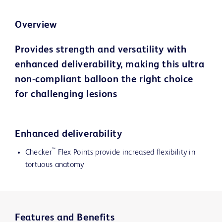
Overview
Provides strength and versatility with
enhanced deliverability, making this ultra
non-compliant balloon the right choice
for challenging lesions
Enhanced deliverability
™
Checker
Flex Points provide increased flexibility in
tortuous anatomy
Features and Benefits