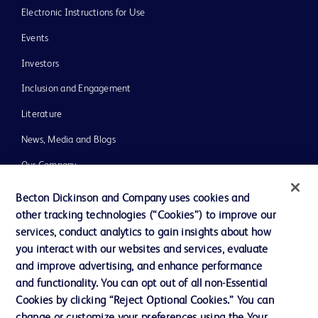
Electronic Instructions for Use
Events
Investors
Inclusion and Engagement
Literature
News, Media and Blogs
Our Company
Ethics and Compliance
Becton Dickinson and Company uses cookies and
other tracking technologies (“Cookies”) to improve our
Support
services, conduct analytics to gain insights about how
Training
you interact with our websites and services, evaluate
and improve advertising, and enhance performance
and functionality. You can opt out of all non-Essential
Contact us
Cookies by clicking “Reject Optional Cookies.” You can