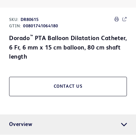
SKU:
DR80615
GTIN:
00801741064180
™
Dorado
PTA Balloon Dilatation Catheter,
6 Fr, 6 mm x 15 cm balloon, 80 cm shaft
length
CONTACT US
Overview