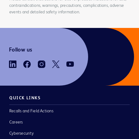
contraindications, warnings, precautions, complications, adverse
events and detailed safety information.
Follow us
QUICK LINKS
Recalls and Field Actions
Careers
Cybersecurity