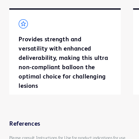
Provides strength and
versatility with enhanced
deliverability, making this ultra
non-compliant balloon the
optimal choice for challenging
lesions
References
Please consult Instructions for Use for product indications for use,